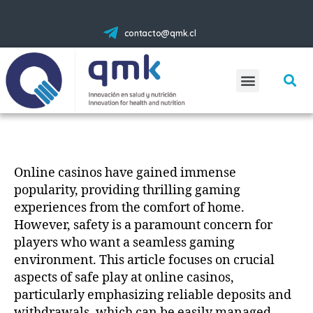
contacto@qmk.cl
Online casinos have gained immense
popularity, providing thrilling gaming
experiences from the comfort of home.
However, safety is a paramount concern for
players who want a seamless gaming
environment. This article focuses on crucial
aspects of safe play at online casinos,
particularly emphasizing reliable deposits and
withdrawals, which can be easily managed