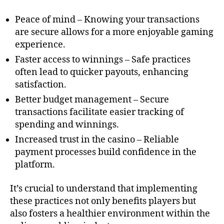
Peace of mind – Knowing your transactions
are secure allows for a more enjoyable gaming
experience.
Faster access to winnings – Safe practices
often lead to quicker payouts, enhancing
satisfaction.
Better budget management – Secure
transactions facilitate easier tracking of
spending and winnings.
Increased trust in the casino – Reliable
payment processes build confidence in the
platform.
It’s crucial to understand that implementing
these practices not only benefits players but
also fosters a healthier environment within the