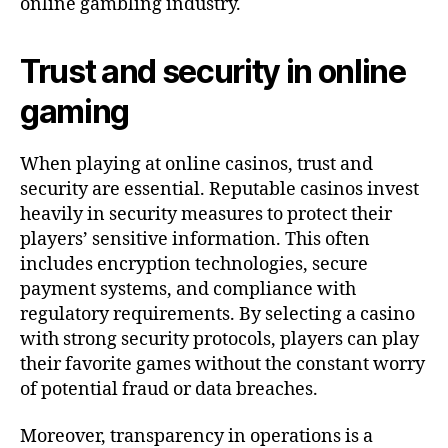
online gambling industry.
Trust and security in online
gaming
When playing at online casinos, trust and
security are essential. Reputable casinos invest
heavily in security measures to protect their
players’ sensitive information. This often
includes encryption technologies, secure
payment systems, and compliance with
regulatory requirements. By selecting a casino
with strong security protocols, players can play
their favorite games without the constant worry
of potential fraud or data breaches.
Moreover, transparency in operations is a