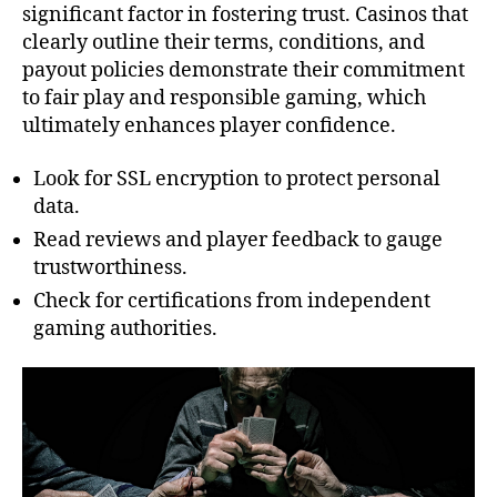
significant factor in fostering trust. Casinos that
clearly outline their terms, conditions, and
payout policies demonstrate their commitment
to fair play and responsible gaming, which
ultimately enhances player confidence.
Look for SSL encryption to protect personal
data.
Read reviews and player feedback to gauge
trustworthiness.
Check for certifications from independent
gaming authorities.