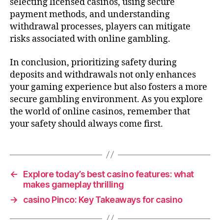
selecting licensed casinos, using secure
payment methods, and understanding
withdrawal processes, players can mitigate
risks associated with online gambling.
In conclusion, prioritizing safety during
deposits and withdrawals not only enhances
your gaming experience but also fosters a more
secure gambling environment. As you explore
the world of online casinos, remember that
your safety should always come first.
←
Explore today’s best casino features: what
makes gameplay thrilling
→
casino Pinco: Key Takeaways for casino