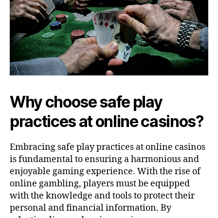
Why choose safe play
practices at online casinos?
Embracing safe play practices at online casinos
is fundamental to ensuring a harmonious and
enjoyable gaming experience. With the rise of
online gambling, players must be equipped
with the knowledge and tools to protect their
personal and financial information. By