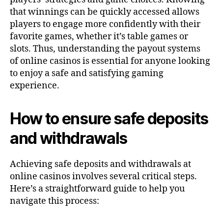
that winnings can be quickly accessed allows
players to engage more confidently with their
favorite games, whether it’s table games or
slots. Thus, understanding the payout systems
of online casinos is essential for anyone looking
to enjoy a safe and satisfying gaming
experience.
How to ensure safe deposits
and withdrawals
Achieving safe deposits and withdrawals at
online casinos involves several critical steps.
Here’s a straightforward guide to help you
navigate this process: