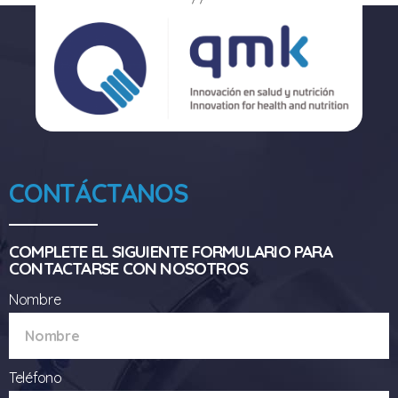
CONTÁCTANOS
COMPLETE EL SIGUIENTE FORMULARIO PARA
CONTACTARSE CON NOSOTROS
Nombre
Teléfono