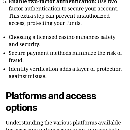
Enable two-factor authentication:
Use two-
factor authentication to secure your account.
This extra step can prevent unauthorized
access, protecting your funds.
Choosing a licensed casino enhances safety
and security.
Secure payment methods minimize the risk of
fraud.
Identity verification adds a layer of protection
against misuse.
Platforms and access
options
Understanding the various platforms available