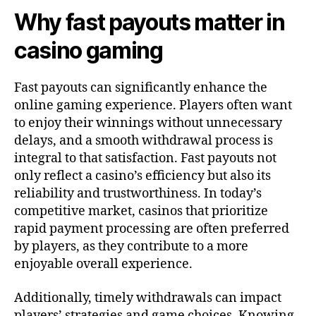
Why fast payouts matter in
casino gaming
Fast payouts can significantly enhance the
online gaming experience. Players often want
to enjoy their winnings without unnecessary
delays, and a smooth withdrawal process is
integral to that satisfaction. Fast payouts not
only reflect a casino’s efficiency but also its
reliability and trustworthiness. In today’s
competitive market, casinos that prioritize
rapid payment processing are often preferred
by players, as they contribute to a more
enjoyable overall experience.
Additionally, timely withdrawals can impact
players’ strategies and game choices. Knowing