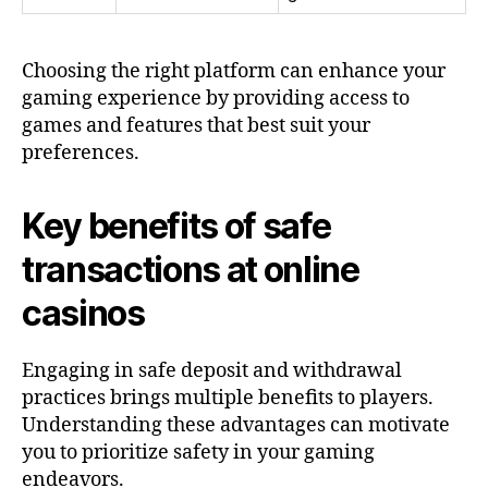
Choosing the right platform can enhance your
gaming experience by providing access to
games and features that best suit your
preferences.
Key benefits of safe
transactions at online
casinos
Engaging in safe deposit and withdrawal
practices brings multiple benefits to players.
Understanding these advantages can motivate
you to prioritize safety in your gaming
endeavors.