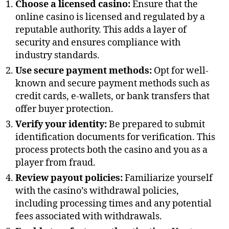
Choose a licensed casino:
Ensure that the
online casino is licensed and regulated by a
reputable authority. This adds a layer of
security and ensures compliance with
industry standards.
Use secure payment methods:
Opt for well-
known and secure payment methods such as
credit cards, e-wallets, or bank transfers that
offer buyer protection.
Verify your identity:
Be prepared to submit
identification documents for verification. This
process protects both the casino and you as a
player from fraud.
Review payout policies:
Familiarize yourself
with the casino’s withdrawal policies,
including processing times and any potential
fees associated with withdrawals.