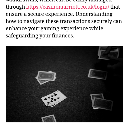
through
https://casinomarriott.co.uk/login/
that
ensure a secure experience. Understanding
how to navigate these transactions securely can
enhance your gaming experience while
safeguarding your finances.