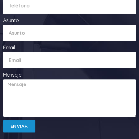
Asunto
Email
Mensaje
ENVIAR