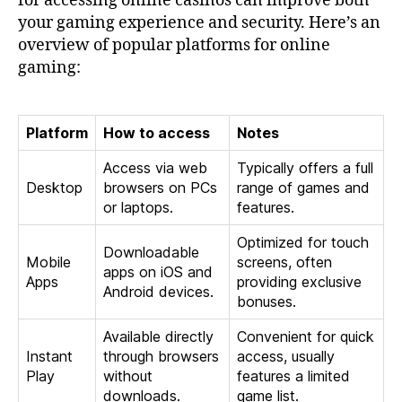
for accessing online casinos can improve both
your gaming experience and security. Here’s an
overview of popular platforms for online
gaming:
Platform
How to access
Notes
Access via web
Typically offers a full
Desktop
browsers on PCs
range of games and
or laptops.
features.
Optimized for touch
Downloadable
Mobile
screens, often
apps on iOS and
Apps
providing exclusive
Android devices.
bonuses.
Available directly
Convenient for quick
Instant
through browsers
access, usually
Play
without
features a limited
downloads.
game list.