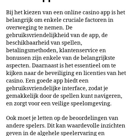
Bij het kiezen van een online casino app is het
belangrijk om enkele cruciale factoren in
overweging te nemen. De
gebruiksvriendelijkheid van de app, de
beschikbaarheid van spellen,
betalingsmethoden, klantenservice en
bonussen zijn enkele van de belangrijkste
aspecten. Daarnaast is het essentieel om te
kijken naar de beveiliging en licenties van het
casino. Een goede app biedt een
gebruiksvriendelijke interface, zodat je
gemakkelijk door de spellen kunt navigeren,
en zorgt voor een veilige speelomgeving.
Ook moet je letten op de beoordelingen van
andere spelers. Dit kan waardevolle inzichten
geven in de algehele speelervaring en