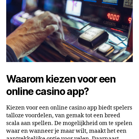
Waarom kiezen voor een
online casino app?
Kiezen voor een online casino app biedt spelers
talloze voordelen, van gemak tot een breed
scala aan spellen. De mogelijkheid om te spelen
waar en wanneer je maar wilt, maakt het een
aantrekkelijke optie voor velen. Daarnaast