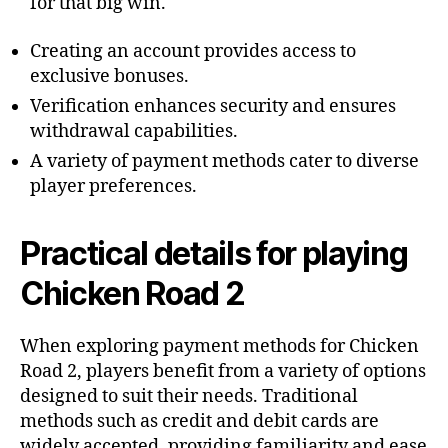
for that big win.
Creating an account provides access to
exclusive bonuses.
Verification enhances security and ensures
withdrawal capabilities.
A variety of payment methods cater to diverse
player preferences.
Practical details for playing
Chicken Road 2
When exploring payment methods for Chicken
Road 2, players benefit from a variety of options
designed to suit their needs. Traditional
methods such as credit and debit cards are
widely accepted, providing familiarity and ease