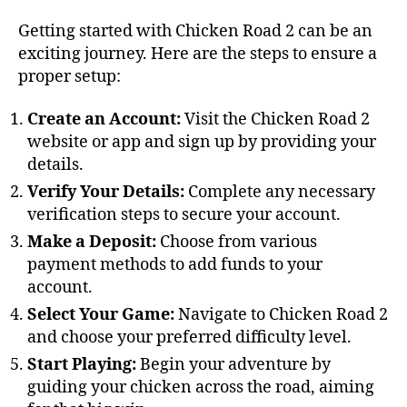
Getting started with Chicken Road 2 can be an
exciting journey. Here are the steps to ensure a
proper setup:
Create an Account:
Visit the Chicken Road 2
website or app and sign up by providing your
details.
Verify Your Details:
Complete any necessary
verification steps to secure your account.
Make a Deposit:
Choose from various
payment methods to add funds to your
account.
Select Your Game:
Navigate to Chicken Road 2
and choose your preferred difficulty level.
Start Playing:
Begin your adventure by
guiding your chicken across the road, aiming