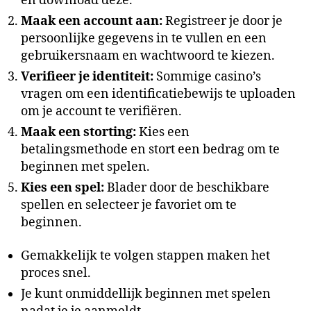
en download deze.
Maak een account aan:
Registreer je door je
persoonlijke gegevens in te vullen en een
gebruikersnaam en wachtwoord te kiezen.
Verifieer je identiteit:
Sommige casino’s
vragen om een identificatiebewijs te uploaden
om je account te verifiëren.
Maak een storting:
Kies een
betalingsmethode en stort een bedrag om te
beginnen met spelen.
Kies een spel:
Blader door de beschikbare
spellen en selecteer je favoriet om te
beginnen.
Gemakkelijk te volgen stappen maken het
proces snel.
Je kunt onmiddellijk beginnen met spelen