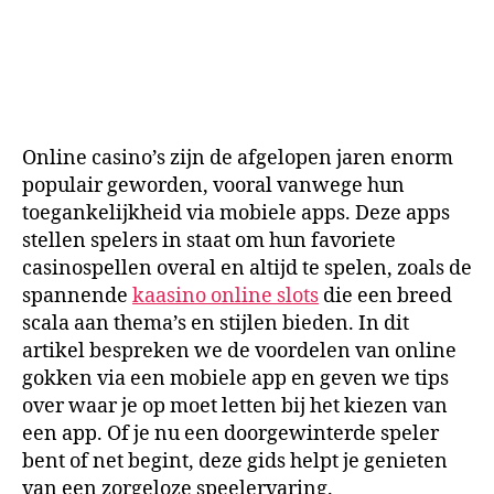
Online casino’s zijn de afgelopen jaren enorm
populair geworden, vooral vanwege hun
toegankelijkheid via mobiele apps. Deze apps
stellen spelers in staat om hun favoriete
casinospellen overal en altijd te spelen, zoals de
spannende
kaasino online slots
die een breed
scala aan thema’s en stijlen bieden. In dit
artikel bespreken we de voordelen van online
gokken via een mobiele app en geven we tips
over waar je op moet letten bij het kiezen van
een app. Of je nu een doorgewinterde speler
bent of net begint, deze gids helpt je genieten
van een zorgeloze speelervaring.