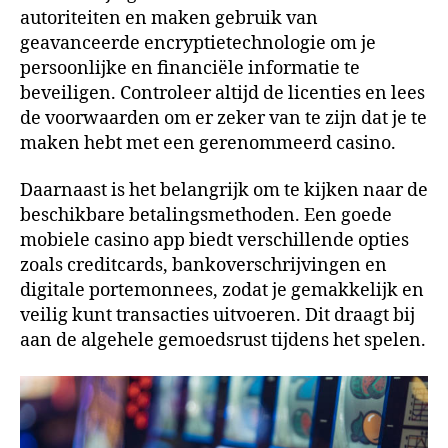
autoriteiten en maken gebruik van
geavanceerde encryptietechnologie om je
persoonlijke en financiële informatie te
beveiligen. Controleer altijd de licenties en lees
de voorwaarden om er zeker van te zijn dat je te
maken hebt met een gerenommeerd casino.
Daarnaast is het belangrijk om te kijken naar de
beschikbare betalingsmethoden. Een goede
mobiele casino app biedt verschillende opties
zoals creditcards, bankoverschrijvingen en
digitale portemonnees, zodat je gemakkelijk en
veilig kunt transacties uitvoeren. Dit draagt bij
aan de algehele gemoedsrust tijdens het spelen.