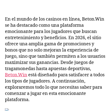
En el mundo de los casinos en línea, Beton.Win
se ha destacado como una plataforma
emocionante para los jugadores que buscan
entretenimiento y beneficios. En 2026, el sitio
ofrece una amplia gama de promociones y
bonos que no solo mejoran la experiencia de
juego, sino que también permiten a los usuarios
maximizar sus ganancias. Desde juegos de
tragamonedas hasta apuestas deportivas,
Beton.Win
está diseñado para satisfacer a todos
los tipos de jugadores. A continuación,
exploraremos todo lo que necesitas saber para
comenzar a jugar en esta emocionante
plataforma.