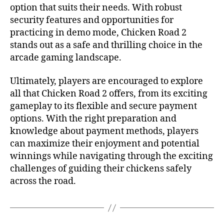
option that suits their needs. With robust
security features and opportunities for
practicing in demo mode, Chicken Road 2
stands out as a safe and thrilling choice in the
arcade gaming landscape.
Ultimately, players are encouraged to explore
all that Chicken Road 2 offers, from its exciting
gameplay to its flexible and secure payment
options. With the right preparation and
knowledge about payment methods, players
can maximize their enjoyment and potential
winnings while navigating through the exciting
challenges of guiding their chickens safely
across the road.