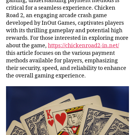
gaming, understanding payment methods is
critical for a seamless experience. Chicken
Road 2, an engaging arcade crash game
developed by InOut Games, captivates players
with its thrilling gameplay and potential high
rewards. For those interested in exploring more
about the game,
https://chickenroad2-in.net/
this article focuses on the various payment
methods available for players, emphasizing
their security, speed, and reliability to enhance
the overall gaming experience.