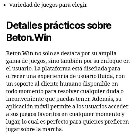
Variedad de juegos para elegir
Detalles prácticos sobre
Beton.Win
Beton.Win no solo se destaca por su amplia
gama de juegos, sino también por su enfoque en
el usuario. La plataforma está diseñada para
ofrecer una experiencia de usuario fluida, con
un soporte al cliente humano disponible en
todo momento para resolver cualquier duda o
inconveniente que puedas tener. Además, su
aplicación móvil permite a los usuarios acceder
a sus juegos favoritos en cualquier momento y
lugar, lo cual es perfecto para quienes prefieren
jugar sobre la marcha.