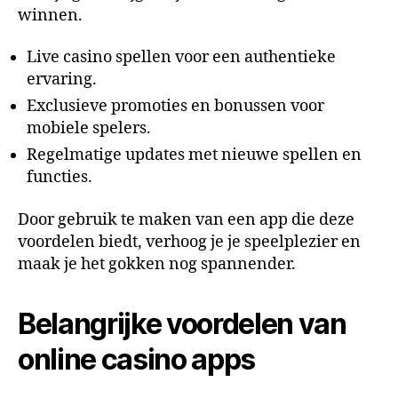
winnen.
Live casino spellen voor een authentieke
ervaring.
Exclusieve promoties en bonussen voor
mobiele spelers.
Regelmatige updates met nieuwe spellen en
functies.
Door gebruik te maken van een app die deze
voordelen biedt, verhoog je je speelplezier en
maak je het gokken nog spannender.
Belangrijke voordelen van
online casino apps