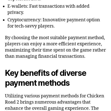
E-wallets: Fast transactions with added
privacy.
Cryptocurrency: Innovative payment option
for tech-savvy players.
By choosing the most suitable payment method,
players can enjoy a more efficient experience,
maximizing their time spent on the game rather
than managing financial transactions.
Key benefits of diverse
payment methods
Utilizing various payment methods for Chicken
Road 2 brings numerous advantages that
enhance the overall gaming experience. The