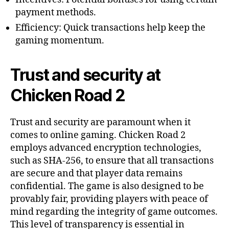
payment methods.
Efficiency: Quick transactions help keep the
gaming momentum.
Trust and security at
Chicken Road 2
Trust and security are paramount when it
comes to online gaming. Chicken Road 2
employs advanced encryption technologies,
such as SHA-256, to ensure that all transactions
are secure and that player data remains
confidential. The game is also designed to be
provably fair, providing players with peace of
mind regarding the integrity of game outcomes.
This level of transparency is essential in