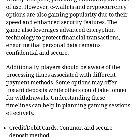
of use. However, e-wallets and cryptocurrency
options are also gaining popularity due to their
speed and enhanced security features. The
game also leverages advanced encryption
technology to protect financial transactions,
ensuring that personal data remains
confidential and secure.
Additionally, players should be aware of the
processing times associated with different
payment methods. Some options may offer
instant deposits while others could take longer
for withdrawals. Understanding these
timelines can help in planning gaming sessions
effectively.
Credit/Debit Cards: Common and secure
deposit method.