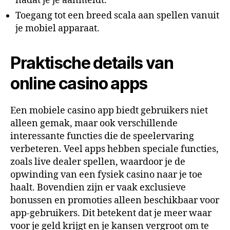
nadat je je aanmeldt.
Toegang tot een breed scala aan spellen vanuit
je mobiel apparaat.
Praktische details van
online casino apps
Een mobiele casino app biedt gebruikers niet
alleen gemak, maar ook verschillende
interessante functies die de speelervaring
verbeteren. Veel apps hebben speciale functies,
zoals live dealer spellen, waardoor je de
opwinding van een fysiek casino naar je toe
haalt. Bovendien zijn er vaak exclusieve
bonussen en promoties alleen beschikbaar voor
app-gebruikers. Dit betekent dat je meer waar
voor je geld krijgt en je kansen vergroot om te