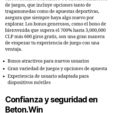
de juegos, que incluye opciones tanto de
tragamonedas como de apuestas deportivas,
asegura que siempre haya algo nuevo por
explorar. Los bonos generosos, como el bono de
bienvenida que supera el 700% hasta 3,000,000
CLP más 600 giros gratis, son una gran manera
de empezar tu experiencia de juego con una
ventaja.
Bonos atractivos para nuevos usuarios
Gran variedad de juegos y opciones de apuesta
Experiencia de usuario adaptada para
dispositivos móviles
Confianza y seguridad en
Beton.Win