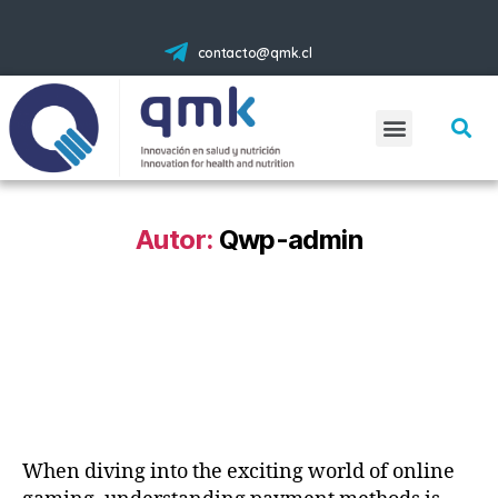
contacto@qmk.cl
Autor:
Qwp-admin
When diving into the exciting world of online