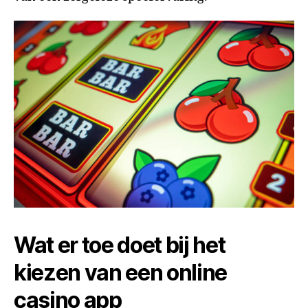
Wat er toe doet bij het
kiezen van een online
casino app