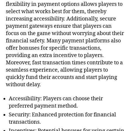
flexibility in payment options allows players to
select what works best for them, thereby
increasing accessibility. Additionally, secure
payment gateways ensure that players can
focus on the game without worrying about their
financial safety. Many payment platforms also
offer bonuses for specific transactions,
providing an extra incentive to players.
Moreover, fast transaction times contribute to a
seamless experience, allowing players to
quickly fund their accounts and start playing
without delay.
Accessibility: Players can choose their
preferred payment method.
Security: Enhanced protection for financial
transactions.
Incentives: Potential bonuses for using certain