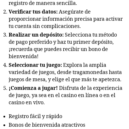
registro de manera sencilla.
Verificar tus datos:
Asegúrate de
proporcionar información precisa para activar
tu cuenta sin complicaciones.
Realizar un depósito:
Selecciona tu método
de pago preferido y haz tu primer depósito,
¡recuerda que puedes recibir un bono de
bienvenida!
Seleccionar tu juego:
Explora la amplia
variedad de juegos, desde tragamonedas hasta
juegos de mesa, y elige el que más te apetezca.
¡Comienza a jugar!
Disfruta de la experiencia
de juego, ya sea en el casino en línea o en el
casino en vivo.
Registro fácil y rápido
Bonos de bienvenida atractivos