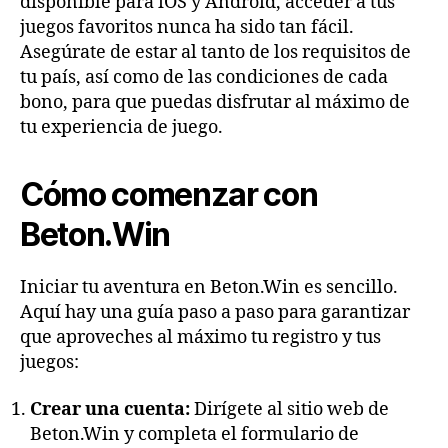
disponible para iOS y Android, acceder a tus
juegos favoritos nunca ha sido tan fácil.
Asegúrate de estar al tanto de los requisitos de
tu país, así como de las condiciones de cada
bono, para que puedas disfrutar al máximo de
tu experiencia de juego.
Cómo comenzar con
Beton.Win
Iniciar tu aventura en Beton.Win es sencillo.
Aquí hay una guía paso a paso para garantizar
que aproveches al máximo tu registro y tus
juegos:
Crear una cuenta:
Dirígete al sitio web de
Beton.Win y completa el formulario de