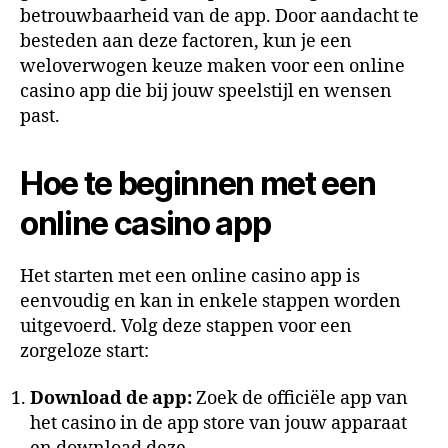
betrouwbaarheid van de app. Door aandacht te
besteden aan deze factoren, kun je een
weloverwogen keuze maken voor een online
casino app die bij jouw speelstijl en wensen
past.
Hoe te beginnen met een
online casino app
Het starten met een online casino app is
eenvoudig en kan in enkele stappen worden
uitgevoerd. Volg deze stappen voor een
zorgeloze start:
Download de app:
Zoek de officiële app van
het casino in de app store van jouw apparaat