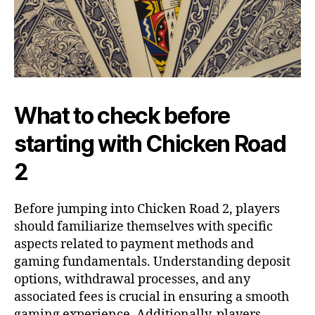
What to check before
starting with Chicken Road
2
Before jumping into Chicken Road 2, players
should familiarize themselves with specific
aspects related to payment methods and
gaming fundamentals. Understanding deposit
options, withdrawal processes, and any
associated fees is crucial in ensuring a smooth
gaming experience. Additionally, players