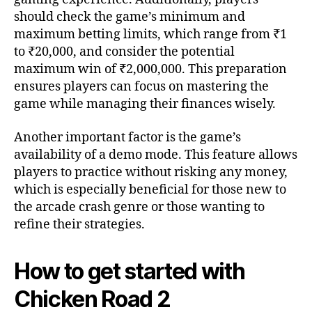
should check the game’s minimum and
maximum betting limits, which range from ₹1
to ₹20,000, and consider the potential
maximum win of ₹2,000,000. This preparation
ensures players can focus on mastering the
game while managing their finances wisely.
Another important factor is the game’s
availability of a demo mode. This feature allows
players to practice without risking any money,
which is especially beneficial for those new to
the arcade crash genre or those wanting to
refine their strategies.
How to get started with
Chicken Road 2