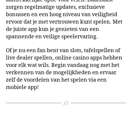
zorgen regelmatige updates, exclusieve
bonussen en een hoog niveau van veiligheid
ervoor dat je met vertrouwen kunt spelen. Met
de juiste app kun je genieten van een
spannende en veilige speelervaring.
Of je nu een fan bent van slots, tafelspellen of
live dealer spellen, online casino apps hebben
voor elk wat wils. Begin vandaag nog met het
verkennen van de mogelijkheden en ervaar
zelf de voordelen van het spelen via een
mobiele app!