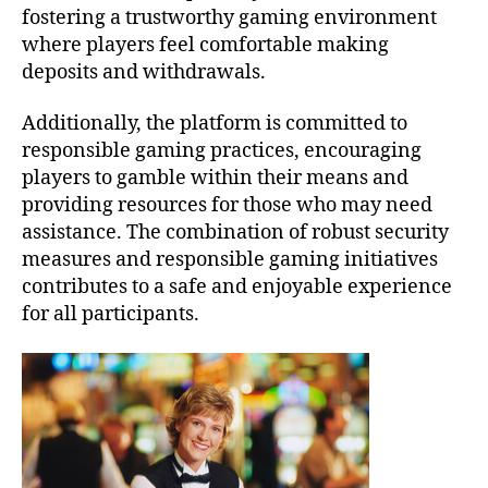
fostering a trustworthy gaming environment
where players feel comfortable making
deposits and withdrawals.
Additionally, the platform is committed to
responsible gaming practices, encouraging
players to gamble within their means and
providing resources for those who may need
assistance. The combination of robust security
measures and responsible gaming initiatives
contributes to a safe and enjoyable experience
for all participants.