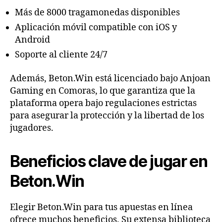
Más de 8000 tragamonedas disponibles
Aplicación móvil compatible con iOS y
Android
Soporte al cliente 24/7
Además, Beton.Win está licenciado bajo Anjoan
Gaming en Comoras, lo que garantiza que la
plataforma opera bajo regulaciones estrictas
para asegurar la protección y la libertad de los
jugadores.
Beneficios clave de jugar en
Beton.Win
Elegir Beton.Win para tus apuestas en línea
ofrece muchos beneficios. Su extensa biblioteca