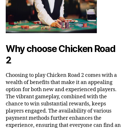
Why choose Chicken Road
2
Choosing to play Chicken Road 2 comes with a
wealth of benefits that make it an appealing
option for both new and experienced players.
The vibrant gameplay, combined with the
chance to win substantial rewards, keeps
players engaged. The availability of various
payment methods further enhances the
experience, ensuring that everyone can find an