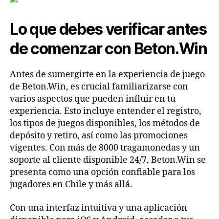
Lo que debes verificar antes
de comenzar con Beton.Win
Antes de sumergirte en la experiencia de juego
de Beton.Win, es crucial familiarizarse con
varios aspectos que pueden influir en tu
experiencia. Esto incluye entender el registro,
los tipos de juegos disponibles, los métodos de
depósito y retiro, así como las promociones
vigentes. Con más de 8000 tragamonedas y un
soporte al cliente disponible 24/7, Beton.Win se
presenta como una opción confiable para los
jugadores en Chile y más allá.
Con una interfaz intuitiva y una aplicación