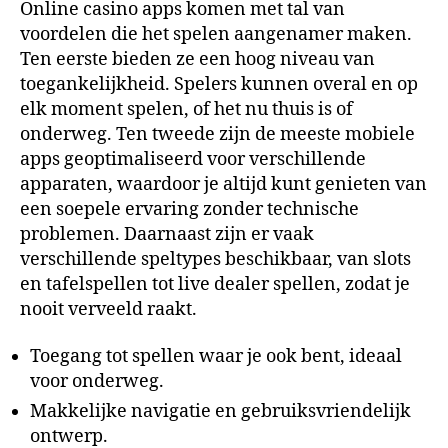
Online casino apps komen met tal van
voordelen die het spelen aangenamer maken.
Ten eerste bieden ze een hoog niveau van
toegankelijkheid. Spelers kunnen overal en op
elk moment spelen, of het nu thuis is of
onderweg. Ten tweede zijn de meeste mobiele
apps geoptimaliseerd voor verschillende
apparaten, waardoor je altijd kunt genieten van
een soepele ervaring zonder technische
problemen. Daarnaast zijn er vaak
verschillende speltypes beschikbaar, van slots
en tafelspellen tot live dealer spellen, zodat je
nooit verveeld raakt.
Toegang tot spellen waar je ook bent, ideaal
voor onderweg.
Makkelijke navigatie en gebruiksvriendelijk
ontwerp.