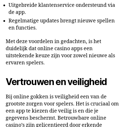
Uitgebreide klantenservice ondersteund via
de app.
Regelmatige updates brengt nieuwe spellen
en functies.
Met deze voordelen in gedachten, is het
duidelijk dat online casino apps een
uitstekende keuze zijn voor zowel nieuwe als
ervaren spelers.
Vertrouwen en veiligheid
Bij online gokken is veiligheid een van de
grootste zorgen voor spelers. Het is cruciaal om
een app te kiezen die veilig is en die je
gegevens beschermt. Betrouwbare online
casino’s zijn gelicentieerd door erkende