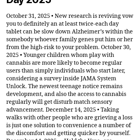
October 31, 2025 • New research is reviving vow
you to definitely an at least twice-each day
tablet can be slow down Alzheimer’s within the
somebody whoever family genes put him or her
from the high-risk to your problem. October 30,
2025 • Younger children whom play with
cannabis are more likely to become regular
users than simply individuals who start later,
considering a survey inside JAMA System
Unlock. The newest teenage notice remains
development, and also the access to cannabis
regularly will get disturb match sensory
advancement. December 14, 2025 • Taking
walks with other people who are grieving a loss
is just one solution to convenience a number of
the discomfort and getting quicker by yourself.