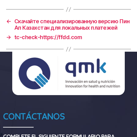
←
Скачайте специализированную версию Пин
Ап Казахстан для локальных платежей
→
tc-check-https://ffdd.com
CONTÁCTANOS
COMPLETE EL SIGUIENTE FORMULARIO PARA