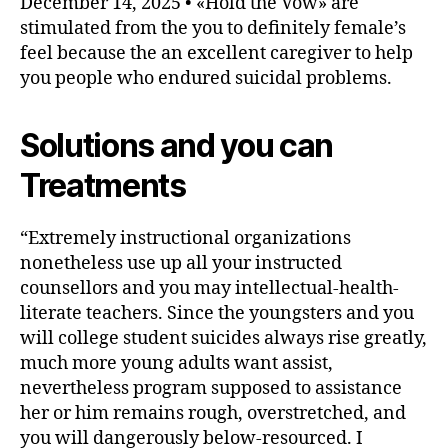
December 14, 2025 • «Hold the Vow» are
stimulated from the you to definitely female’s
feel because the an excellent caregiver to help
you people who endured suicidal problems.
Solutions and you can
Treatments
“Extremely instructional organizations
nonetheless use up all your instructed
counsellors and you may intellectual-health-
literate teachers. Since the youngsters and you
will college student suicides always rise greatly,
much more young adults want assist,
nevertheless program supposed to assistance
her or him remains rough, overstretched, and
you will dangerously below-resourced. I