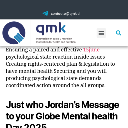
contacto@qmk.cl
Ensuring a paired and effective
15june
psychological state reaction inside issues
Creating rights-centered plan & legislation to
have mental health Securing and you will
producing psychological state demands
coordinated action around the all groups.
Just who Jordan’s Message
to your Globe Mental health
Day 2025