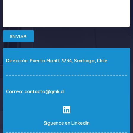
ENVIAR
Dirección: Puerto Montt 3734, Santiago, Chile
Correo: contacto@qmk.cl
Síguenos en LinkedIn