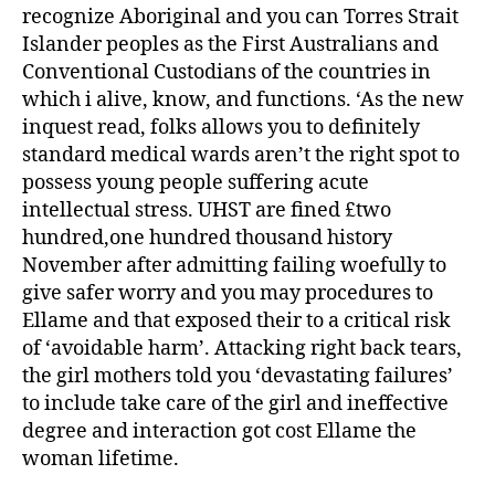
recognize Aboriginal and you can Torres Strait
Islander peoples as the First Australians and
Conventional Custodians of the countries in
which i alive, know, and functions. ‘As the new
inquest read, folks allows you to definitely
standard medical wards aren’t the right spot to
possess young people suffering acute
intellectual stress. UHST are fined £two
hundred,one hundred thousand history
November after admitting failing woefully to
give safer worry and you may procedures to
Ellame and that exposed their to a critical risk
of ‘avoidable harm’. Attacking right back tears,
the girl mothers told you ‘devastating failures’
to include take care of the girl and ineffective
degree and interaction got cost Ellame the
woman lifetime.