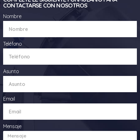
CONTACTARSE CON NOSOTROS
Nombre
Teléfono
Asunto
Email
Mensaje