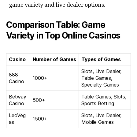
game variety and live dealer options.
Comparison Table: Game
Variety in Top Online Casinos
Casino
Number of Games
Types of Games
Slots, Live Dealer,
888
1000+
Table Games,
Casino
Specialty Games
Betway
Table Games, Slots,
500+
Casino
Sports Betting
LeoVeg
Slots, Live Dealer,
1500+
as
Mobile Games