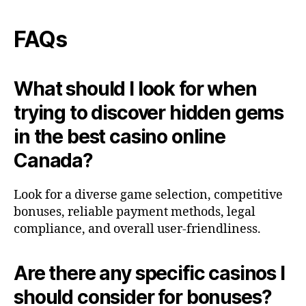
FAQs
What should I look for when
trying to discover hidden gems
in the best casino online
Canada?
Look for a diverse game selection, competitive
bonuses, reliable payment methods, legal
compliance, and overall user-friendliness.
Are there any specific casinos I
should consider for bonuses?