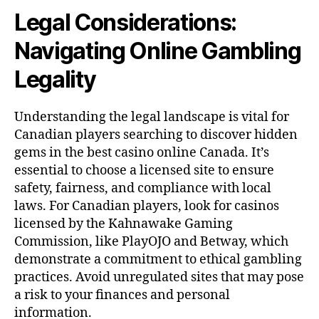
Legal Considerations:
Navigating Online Gambling
Legality
Understanding the legal landscape is vital for
Canadian players searching to discover hidden
gems in the best casino online Canada. It’s
essential to choose a licensed site to ensure
safety, fairness, and compliance with local
laws. For Canadian players, look for casinos
licensed by the Kahnawake Gaming
Commission, like PlayOJO and Betway, which
demonstrate a commitment to ethical gambling
practices. Avoid unregulated sites that may pose
a risk to your finances and personal
information.