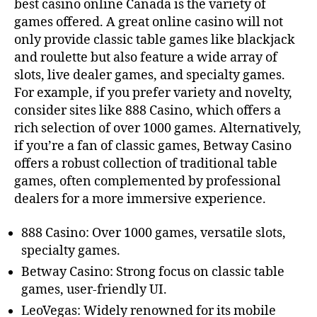
best casino online Canada is the variety of
games offered. A great online casino will not
only provide classic table games like blackjack
and roulette but also feature a wide array of
slots, live dealer games, and specialty games.
For example, if you prefer variety and novelty,
consider sites like 888 Casino, which offers a
rich selection of over 1000 games. Alternatively,
if you’re a fan of classic games, Betway Casino
offers a robust collection of traditional table
games, often complemented by professional
dealers for a more immersive experience.
888 Casino: Over 1000 games, versatile slots,
specialty games.
Betway Casino: Strong focus on classic table
games, user-friendly UI.
LeoVegas: Widely renowned for its mobile