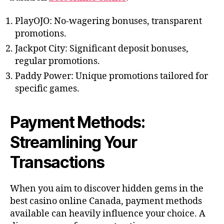
PlayOJO: No-wagering bonuses, transparent
promotions.
Jackpot City: Significant deposit bonuses,
regular promotions.
Paddy Power: Unique promotions tailored for
specific games.
Payment Methods:
Streamlining Your
Transactions
When you aim to discover hidden gems in the
best casino online Canada, payment methods
available can heavily influence your choice. A