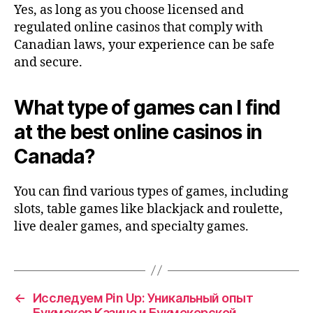
Yes, as long as you choose licensed and
regulated online casinos that comply with
Canadian laws, your experience can be safe
and secure.
What type of games can I find
at the best online casinos in
Canada?
You can find various types of games, including
slots, table games like blackjack and roulette,
live dealer games, and specialty games.
←
Исследуем Pin Up: Уникальный опыт
Букмекер Казино и Букмекерской