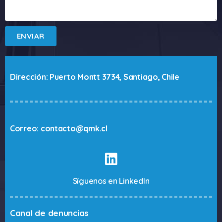
ENVIAR
Dirección: Puerto Montt 3734, Santiago, Chile
Correo: contacto@qmk.cl
Síguenos en LinkedIn
Canal de denuncias