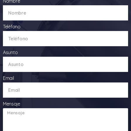
Nombre
Teléfono
Asunto
Email
Mensaje