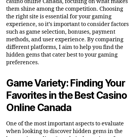
casino online Canada, focusing on what makes
them shine among the competition. Choosing
the right site is essential for your gaming
experience, so it’s important to consider factors
such as game selection, bonuses, payment
methods, and user experience. By comparing
different platforms, I aim to help you find the
hidden gems that cater best to your gaming
preferences.
Game Variety: Finding Your
Favorites in the Best Casino
Online Canada
One of the most important aspects to evaluate
when looking to discover hidden gems in the