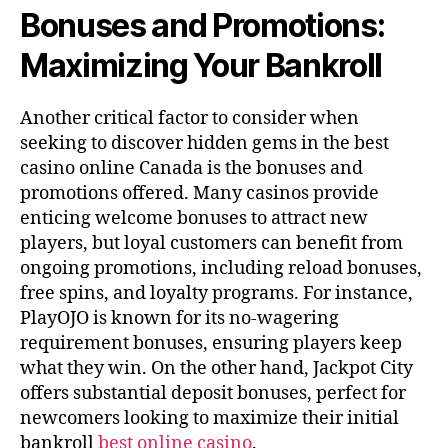
Bonuses and Promotions:
Maximizing Your Bankroll
Another critical factor to consider when
seeking to discover hidden gems in the best
casino online Canada is the bonuses and
promotions offered. Many casinos provide
enticing welcome bonuses to attract new
players, but loyal customers can benefit from
ongoing promotions, including reload bonuses,
free spins, and loyalty programs. For instance,
PlayOJO is known for its no-wagering
requirement bonuses, ensuring players keep
what they win. On the other hand, Jackpot City
offers substantial deposit bonuses, perfect for
newcomers looking to maximize their initial
bankroll
best online casino
.