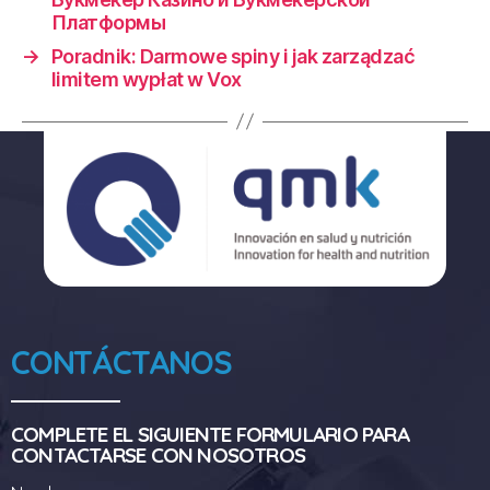
Платформы
→
Poradnik: Darmowe spiny i jak zarządzać
limitem wypłat w Vox
CONTÁCTANOS
COMPLETE EL SIGUIENTE FORMULARIO PARA
CONTACTARSE CON NOSOTROS