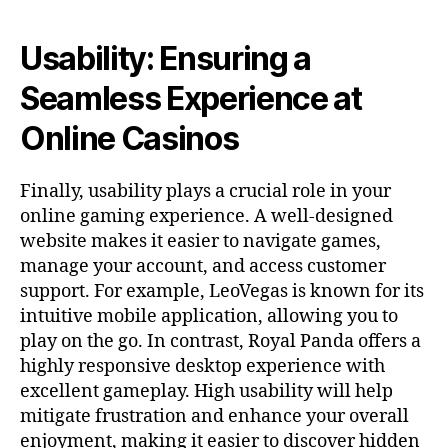
Usability: Ensuring a
Seamless Experience at
Online Casinos
Finally, usability plays a crucial role in your
online gaming experience. A well-designed
website makes it easier to navigate games,
manage your account, and access customer
support. For example, LeoVegas is known for its
intuitive mobile application, allowing you to
play on the go. In contrast, Royal Panda offers a
highly responsive desktop experience with
excellent gameplay. High usability will help
mitigate frustration and enhance your overall
enjoyment, making it easier to discover hidden