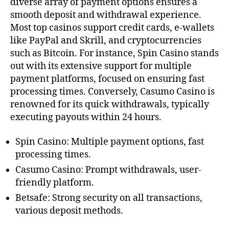
diverse array of payment options ensures a
smooth deposit and withdrawal experience.
Most top casinos support credit cards, e-wallets
like PayPal and Skrill, and cryptocurrencies
such as Bitcoin. For instance, Spin Casino stands
out with its extensive support for multiple
payment platforms, focused on ensuring fast
processing times. Conversely, Casumo Casino is
renowned for its quick withdrawals, typically
executing payouts within 24 hours.
Spin Casino: Multiple payment options, fast
processing times.
Casumo Casino: Prompt withdrawals, user-
friendly platform.
Betsafe: Strong security on all transactions,
various deposit methods.