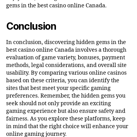
gems in the best casino online Canada.
Conclusion
In conclusion, discovering hidden gems in the
best casino online Canada involves a thorough
evaluation of game variety, bonuses, payment
methods, legal considerations, and overall site
usability. By comparing various online casinos
based on these criteria, you can identify the
sites that best meet your specific gaming
preferences. Remember, the hidden gems you
seek should not only provide an exciting
gaming experience but also ensure safety and
fairness. As you explore these platforms, keep
in mind that the right choice will enhance your
online gaming journey.