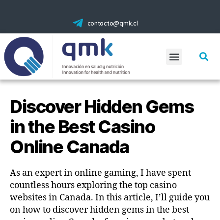
contacto@qmk.cl
Discover Hidden Gems
in the Best Casino
Online Canada
As an expert in online gaming, I have spent
countless hours exploring the top casino
websites in Canada. In this article, I’ll guide you
on how to discover hidden gems in the best