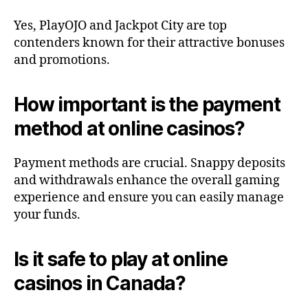
Yes, PlayOJO and Jackpot City are top
contenders known for their attractive bonuses
and promotions.
How important is the payment
method at online casinos?
Payment methods are crucial. Snappy deposits
and withdrawals enhance the overall gaming
experience and ensure you can easily manage
your funds.
Is it safe to play at online
casinos in Canada?