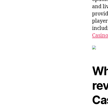
and li
provid
player
includ
Casin
Wha
re
Ca