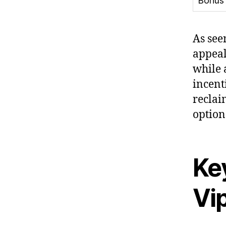
Bonus
As see
appeal
while 
incent
reclai
option
Key
Vi