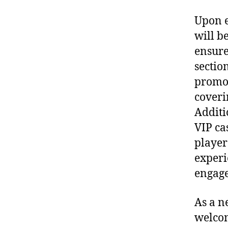
Upon e
will b
ensure
sectio
promot
coveri
Additi
VIP ca
player
experi
engage
As a n
welcom