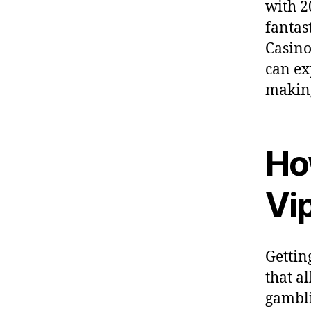
with 2
fantas
Casino
can ex
making
Ho
Vi
Gettin
that a
gambli