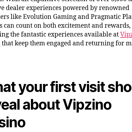
ve dealer experiences powered by renowned
ers like Evolution Gaming and Pragmatic Pla
s can count on both excitement and rewards,
ing the fantastic experiences available at
Vip
o
that keep them engaged and returning for m
t your first visit sh
veal about Vipzino
sino