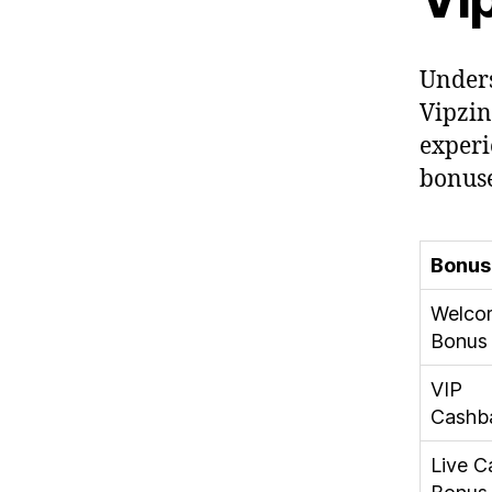
Unders
Vipzin
experi
bonuse
Bonus
Welco
Bonus
VIP
Cashb
Live C