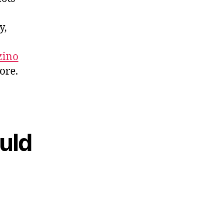
y,
zino
ore.
ould