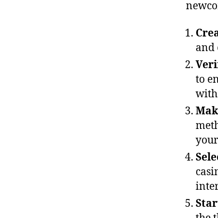
newco
Crea
and c
Veri
to e
with
Make
meth
your
Sele
casi
inter
Star