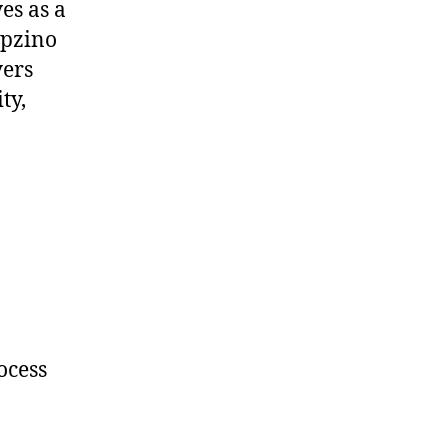
es as a
ipzino
yers
ty,
ocess