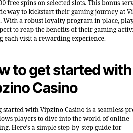
00 free spins on selected slots. This bonus serv
tic way to kickstart their gaming journey at V
. With a robust loyalty program in place, pla
pect to reap the benefits of their gaming activi
 each visit a rewarding experience.
w to get started with
pzino Casino
g started with Vipzino Casino is a seamless pr
llows players to dive into the world of online
ng. Here’s a simple step-by-step guide for