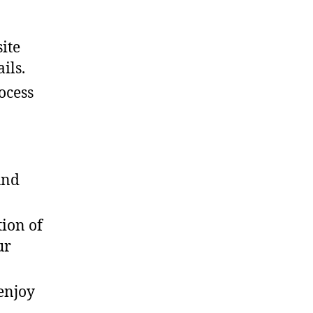
ite
ils.
ocess
und
tion of
ur
enjoy