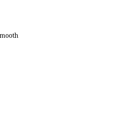
 smooth