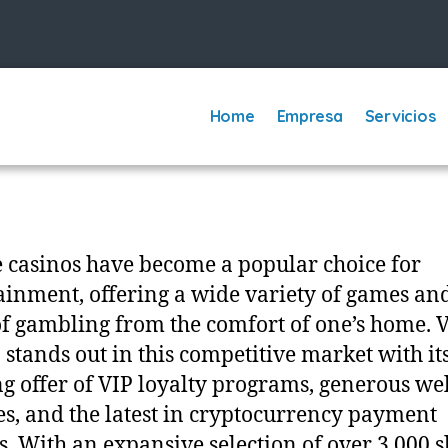
Home
Empresa
Servicios
 casinos have become a popular choice for
ainment, offering a wide variety of games an
 of gambling from the comfort of one’s home. 
 stands out in this competitive market with it
ng offer of VIP loyalty programs, generous w
s, and the latest in cryptocurrency payment
s. With an expansive selection of over 3,000 s