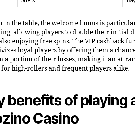
offers
may
n in the table, the welcome bonus is particula
ing, allowing players to double their initial d
also enjoying free spins. The VIP cashback fu
ivizes loyal players by offering them a chance
m a portion of their losses, making it an attrac
 for high-rollers and frequent players alike.
 benefits of playing 
pzino Casino