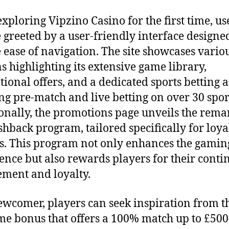
xploring Vipzino Casino for the first time, us
e greeted by a user-friendly interface designe
 ease of navigation. The site showcases vario
ns highlighting its extensive game library,
ional offers, and a dedicated sports betting 
ng pre-match and live betting on over 30 spor
onally, the promotions page unveils the rema
shback program, tailored specifically for loya
s. This program not only enhances the gamin
ence but also rewards players for their conti
ment and loyalty.
ewcomer, players can seek inspiration from t
e bonus that offers a 100% match up to £500