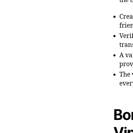
the 
Crea
frie
Veri
tran
A va
provi
The 
ever
Bo
Vi