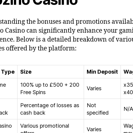
tanding the bonuses and promotions availab
o Casino can significantly enhance your gam
ence. Below is a detailed breakdown of vario
s offered by the platform:
 Type
Size
Min Deposit
Wa
me
100% up to £500 + 200
x35
Varies
Free Spins
x40
Percentage of losses as
Not
N/
ack
cash back
specified
asino
Various promotional
Wag
Varies