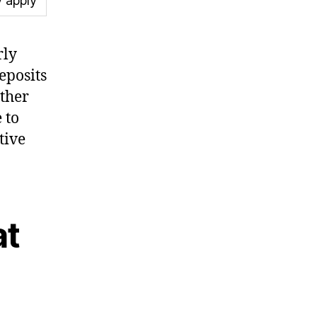
 apply
rly
eposits
rther
 to
tive
at