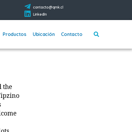
contacto@qmk.cl
LinkedIn
Productos
Ubicación
Contacto
d the
Vipzino
s
elcome
lots