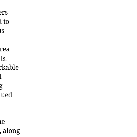
ers
d to
us
area
ts.
rkable
l
g
nued
he
, along