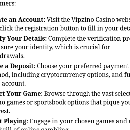
mers:
te an Account:
Visit the Vipzino Casino webs
lick the registration button to fill in your deta
fy Your Details:
Complete the verification pr
nsure your identity, which is crucial for
drawals.
 a Deposit:
Choose your preferred payment
od, including cryptocurrency options, and f
 account.
ct Your Game:
Browse through the vast selec
no games or sportsbook options that pique yo
est.
t Playing:
Engage in your chosen games and 