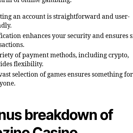
thrill of online gambling.
ting an account is straightforward and user-
ndly.
fication enhances your security and ensures
sactions.
riety of payment methods, including crypto,
des flexibility.
vast selection of games ensures something for
yone.
nus breakdown of
pzino Casino