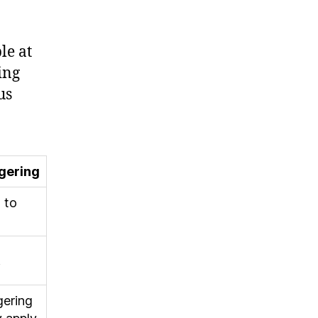
le at
ing
us
gering
 to
A
ering