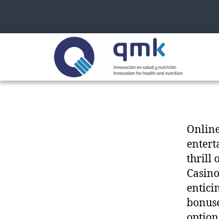
Online
entert
thrill
Casino
entici
bonuse
option