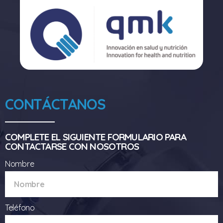
CONTÁCTANOS
COMPLETE EL SIGUIENTE FORMULARIO PARA
CONTACTARSE CON NOSOTROS
Nombre
Teléfono