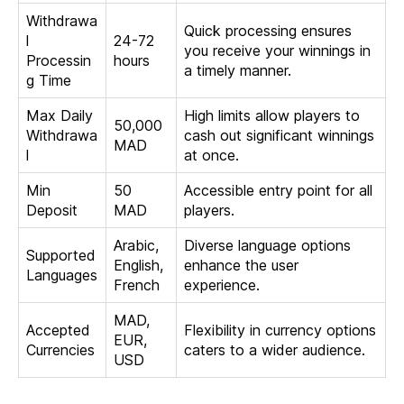
Withdrawa
Quick processing ensures
l
24-72
you receive your winnings in
Processin
hours
a timely manner.
g Time
Max Daily
High limits allow players to
50,000
Withdrawa
cash out significant winnings
MAD
l
at once.
Min
50
Accessible entry point for all
Deposit
MAD
players.
Arabic,
Diverse language options
Supported
English,
enhance the user
Languages
French
experience.
MAD,
Accepted
Flexibility in currency options
EUR,
Currencies
caters to a wider audience.
USD