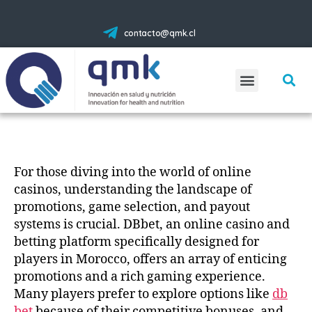
contacto@qmk.cl
For those diving into the world of online
casinos, understanding the landscape of
promotions, game selection, and payout
systems is crucial. DBbet, an online casino and
betting platform specifically designed for
players in Morocco, offers an array of enticing
promotions and a rich gaming experience.
Many players prefer to explore options like
db
bet
because of their competitive bonuses, and