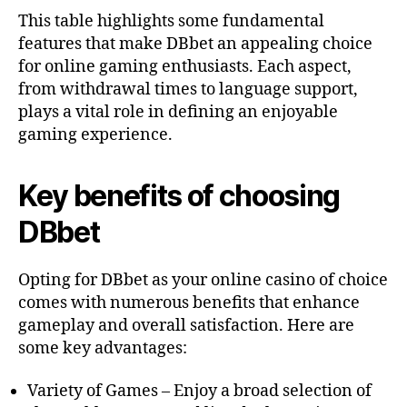
This table highlights some fundamental
features that make DBbet an appealing choice
for online gaming enthusiasts. Each aspect,
from withdrawal times to language support,
plays a vital role in defining an enjoyable
gaming experience.
Key benefits of choosing
DBbet
Opting for DBbet as your online casino of choice
comes with numerous benefits that enhance
gameplay and overall satisfaction. Here are
some key advantages:
Variety of Games – Enjoy a broad selection of