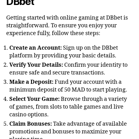
DBbet
Getting started with online gaming at DBbet is
straightforward. To ensure you enjoy your
experience fully, follow these steps:
Create an Account:
Sign up on the DBbet
platform by providing your basic details.
Verify Your Details:
Confirm your identity to
ensure safe and secure transactions.
Make a Deposit:
Fund your account with a
minimum deposit of 50 MAD to start playing.
Select Your Game:
Browse through a variety
of games, from slots to table games and live
casino options.
Claim Bonuses:
Take advantage of available
promotions and bonuses to maximize your