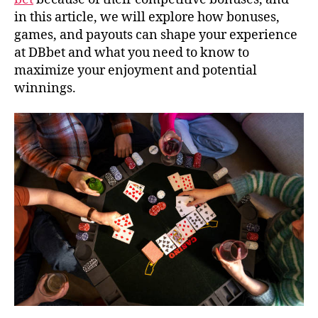
in this article, we will explore how bonuses,
games, and payouts can shape your experience
at DBbet and what you need to know to
maximize your enjoyment and potential
winnings.