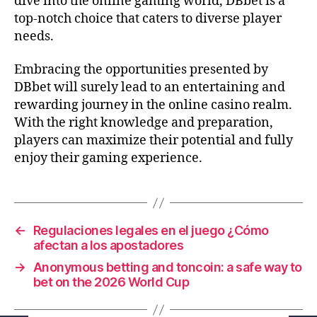
dive into the online gaming world, DBbet is a
top-notch choice that caters to diverse player
needs.
Embracing the opportunities presented by
DBbet will surely lead to an entertaining and
rewarding journey in the online casino realm.
With the right knowledge and preparation,
players can maximize their potential and fully
enjoy their gaming experience.
←
Regulaciones legales en el juego ¿Cómo
afectan a los apostadores
→
Anonymous betting and toncoin: a safe way to
bet on the 2026 World Cup