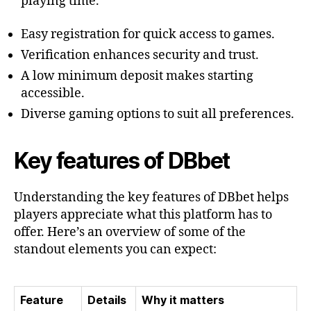
playing time.
Easy registration for quick access to games.
Verification enhances security and trust.
A low minimum deposit makes starting
accessible.
Diverse gaming options to suit all preferences.
Key features of DBbet
Understanding the key features of DBbet helps
players appreciate what this platform has to
offer. Here’s an overview of some of the
standout elements you can expect:
Feature
Details
Why it matters