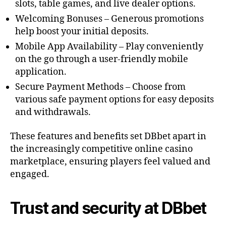
slots, table games, and live dealer options.
Welcoming Bonuses – Generous promotions
help boost your initial deposits.
Mobile App Availability – Play conveniently
on the go through a user-friendly mobile
application.
Secure Payment Methods – Choose from
various safe payment options for easy deposits
and withdrawals.
These features and benefits set DBbet apart in
the increasingly competitive online casino
marketplace, ensuring players feel valued and
engaged.
Trust and security at DBbet