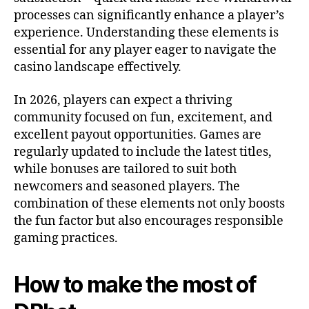
processes can significantly enhance a player’s
experience. Understanding these elements is
essential for any player eager to navigate the
casino landscape effectively.
In 2026, players can expect a thriving
community focused on fun, excitement, and
excellent payout opportunities. Games are
regularly updated to include the latest titles,
while bonuses are tailored to suit both
newcomers and seasoned players. The
combination of these elements not only boosts
the fun factor but also encourages responsible
gaming practices.
How to make the most of