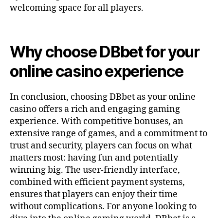
welcoming space for all players.
Why choose DBbet for your
online casino experience
In conclusion, choosing DBbet as your online
casino offers a rich and engaging gaming
experience. With competitive bonuses, an
extensive range of games, and a commitment to
trust and security, players can focus on what
matters most: having fun and potentially
winning big. The user-friendly interface,
combined with efficient payment systems,
ensures that players can enjoy their time
without complications. For anyone looking to