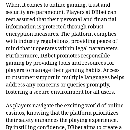
When it comes to online gaming, trust and
security are paramount. Players at DBbet can
rest assured that their personal and financial
information is protected through robust
encryption measures. The platform complies
with industry regulations, providing peace of
mind that it operates within legal parameters.
Furthermore, DBbet promotes responsible
gaming by providing tools and resources for
players to manage their gaming habits. Access
to customer support in multiple languages helps
address any concerns or queries promptly,
fostering a secure environment for all users.
As players navigate the exciting world of online
casinos, knowing that the platform prioritizes
their safety enhances the playing experience.
By instilling confidence, DBbet aims to create a