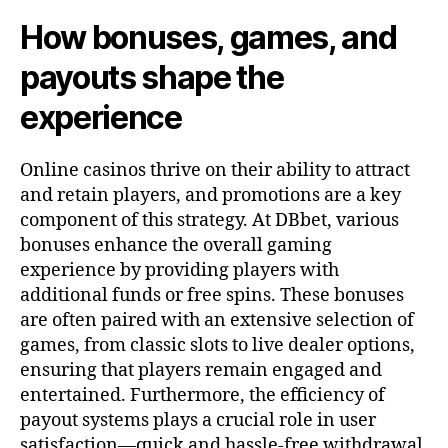
How bonuses, games, and
payouts shape the
experience
Online casinos thrive on their ability to attract
and retain players, and promotions are a key
component of this strategy. At DBbet, various
bonuses enhance the overall gaming
experience by providing players with
additional funds or free spins. These bonuses
are often paired with an extensive selection of
games, from classic slots to live dealer options,
ensuring that players remain engaged and
entertained. Furthermore, the efficiency of
payout systems plays a crucial role in user
satisfaction—quick and hassle-free withdrawal