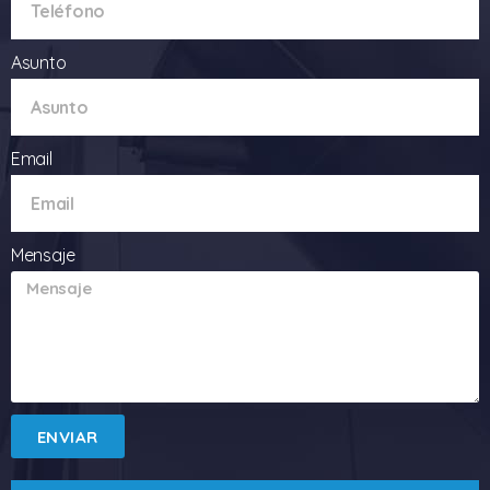
Asunto
Email
Mensaje
ENVIAR