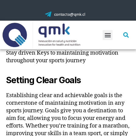
contacto@qmk.cl
Stay driven Keys to maintaining motivation
throughout your sports journey
Setting Clear Goals
Establishing clear and achievable goals is the
cornerstone of maintaining motivation in any
sports journey. Goals give you a destination to
aim for, allowing you to focus your energy and
efforts. Whether you’re training for a marathon,
improving your skills in a team sport, or simply