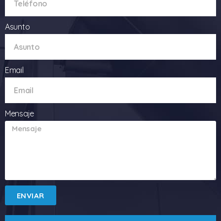
Asunto
Email
Mensaje
ENVIAR