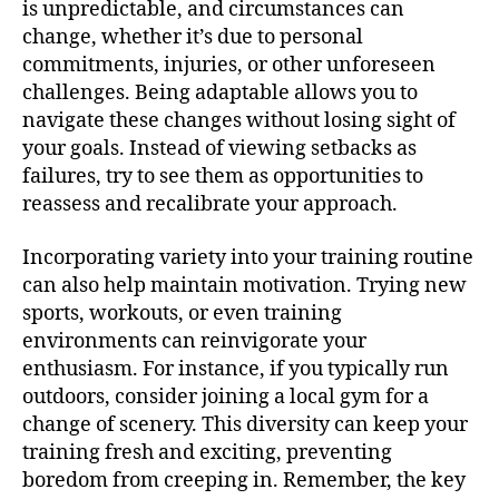
is unpredictable, and circumstances can
change, whether it’s due to personal
commitments, injuries, or other unforeseen
challenges. Being adaptable allows you to
navigate these changes without losing sight of
your goals. Instead of viewing setbacks as
failures, try to see them as opportunities to
reassess and recalibrate your approach.
Incorporating variety into your training routine
can also help maintain motivation. Trying new
sports, workouts, or even training
environments can reinvigorate your
enthusiasm. For instance, if you typically run
outdoors, consider joining a local gym for a
change of scenery. This diversity can keep your
training fresh and exciting, preventing
boredom from creeping in. Remember, the key