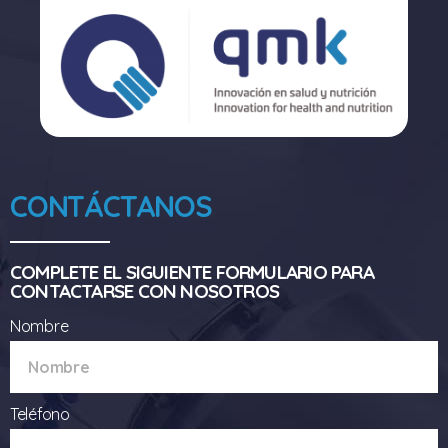
CONTÁCTANOS
COMPLETE EL SIGUIENTE FORMULARIO PARA
CONTACTARSE CON NOSOTROS
Nombre
Teléfono