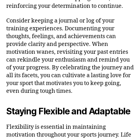
reinforcing your determination to continue.
Consider keeping a journal or log of your
training experiences. Documenting your
thoughts, feelings, and achievements can
provide clarity and perspective. When
motivation wanes, revisiting your past entries
can rekindle your enthusiasm and remind you
of your progress. By celebrating the journey and
all its facets, you can cultivate a lasting love for
your sport that motivates you to keep going,
even during tough times.
Staying Flexible and Adaptable
Flexibility is essential in maintaining
motivation throughout your sports journey. Life