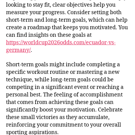
looking to stay fit, clear objectives help you
measure your progress. Consider setting both
short-term and long-term goals, which can help
create a roadmap that keeps you motivated. You
can find insights on these goals at
https://worldcup2026odds.com/ecuador-vs-
germany/
.
Short-term goals might include completing a
specific workout routine or mastering a new
technique, while long-term goals could be
competing in a significant event or reaching a
personal best. The feeling of accomplishment
that comes from achieving these goals can
significantly boost your motivation. Celebrate
these small victories as they accumulate,
reinforcing your commitment to your overall
sporting aspirations.