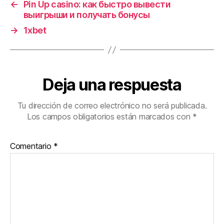
←
Pin Up casino: как быстро вывести
выигрыши и получать бонусы
→
1xbet
Deja una respuesta
Tu dirección de correo electrónico no será publicada.
Los campos obligatorios están marcados con
*
Comentario
*