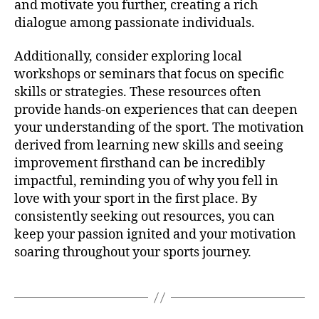
and motivate you further, creating a rich
dialogue among passionate individuals.
Additionally, consider exploring local
workshops or seminars that focus on specific
skills or strategies. These resources often
provide hands-on experiences that can deepen
your understanding of the sport. The motivation
derived from learning new skills and seeing
improvement firsthand can be incredibly
impactful, reminding you of why you fell in
love with your sport in the first place. By
consistently seeking out resources, you can
keep your passion ignited and your motivation
soaring throughout your sports journey.