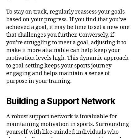
To stay on track, regularly reassess your goals
based on your progress. If you find that you’ve
achieved a goal, it may be time to set a new one
that challenges you further. Conversely, if
you’re struggling to meet a goal, adjusting it to
make it more attainable can help keep your
motivation levels high. This dynamic approach
to goal-setting keeps your sports journey
engaging and helps maintain a sense of
purpose in your training.
Building a Support Network
A robust support network is invaluable for
maintaining motivation in sports. Surrounding
yourself with like-minded individuals who