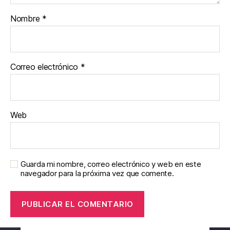
Nombre
*
Correo electrónico
*
Web
Guarda mi nombre, correo electrónico y web en este
navegador para la próxima vez que comente.