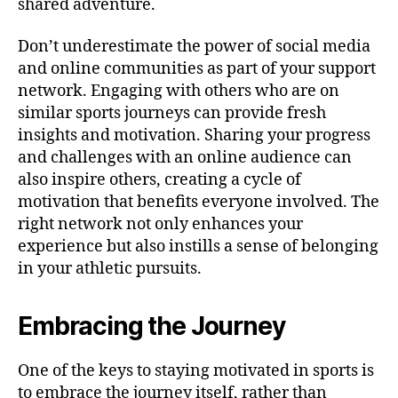
shared adventure.
Don’t underestimate the power of social media
and online communities as part of your support
network. Engaging with others who are on
similar sports journeys can provide fresh
insights and motivation. Sharing your progress
and challenges with an online audience can
also inspire others, creating a cycle of
motivation that benefits everyone involved. The
right network not only enhances your
experience but also instills a sense of belonging
in your athletic pursuits.
Embracing the Journey
One of the keys to staying motivated in sports is
to embrace the journey itself, rather than