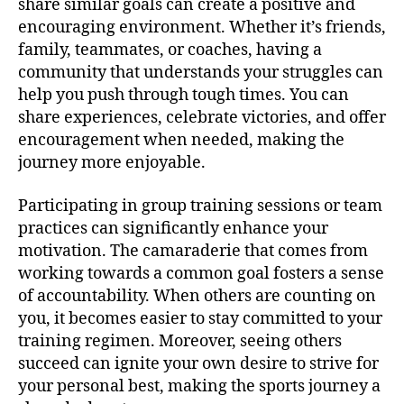
share similar goals can create a positive and
encouraging environment. Whether it’s friends,
family, teammates, or coaches, having a
community that understands your struggles can
help you push through tough times. You can
share experiences, celebrate victories, and offer
encouragement when needed, making the
journey more enjoyable.
Participating in group training sessions or team
practices can significantly enhance your
motivation. The camaraderie that comes from
working towards a common goal fosters a sense
of accountability. When others are counting on
you, it becomes easier to stay committed to your
training regimen. Moreover, seeing others
succeed can ignite your own desire to strive for
your personal best, making the sports journey a