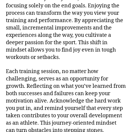
focusing solely on the end goals. Enjoying the
process can transform the way you view your
training and performance. By appreciating the
small, incremental improvements and the
experiences along the way, you cultivate a
deeper passion for the sport. This shift in
mindset allows you to find joy even in tough
workouts or setbacks.
Each training session, no matter how
challenging, serves as an opportunity for
growth. Reflecting on what you’ve learned from
both successes and failures can keep your
motivation alive. Acknowledge the hard work
you put in, and remind yourself that every step
taken contributes to your overall development
as an athlete. This journey-oriented mindset
can turn obstacles into stepping stones,