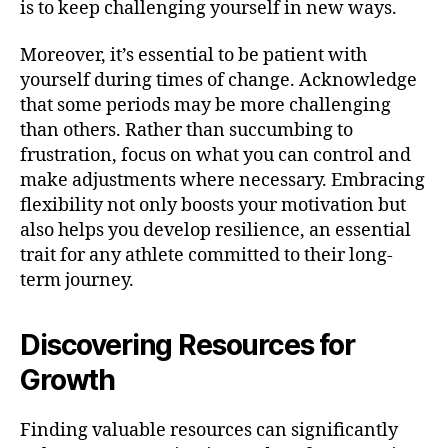
is to keep challenging yourself in new ways.
Moreover, it’s essential to be patient with
yourself during times of change. Acknowledge
that some periods may be more challenging
than others. Rather than succumbing to
frustration, focus on what you can control and
make adjustments where necessary. Embracing
flexibility not only boosts your motivation but
also helps you develop resilience, an essential
trait for any athlete committed to their long-
term journey.
Discovering Resources for
Growth
Finding valuable resources can significantly