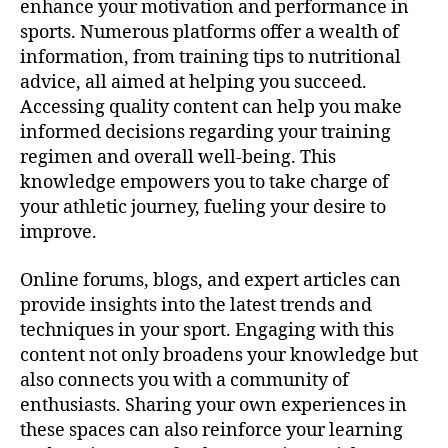
enhance your motivation and performance in
sports. Numerous platforms offer a wealth of
information, from training tips to nutritional
advice, all aimed at helping you succeed.
Accessing quality content can help you make
informed decisions regarding your training
regimen and overall well-being. This
knowledge empowers you to take charge of
your athletic journey, fueling your desire to
improve.
Online forums, blogs, and expert articles can
provide insights into the latest trends and
techniques in your sport. Engaging with this
content not only broadens your knowledge but
also connects you with a community of
enthusiasts. Sharing your own experiences in
these spaces can also reinforce your learning