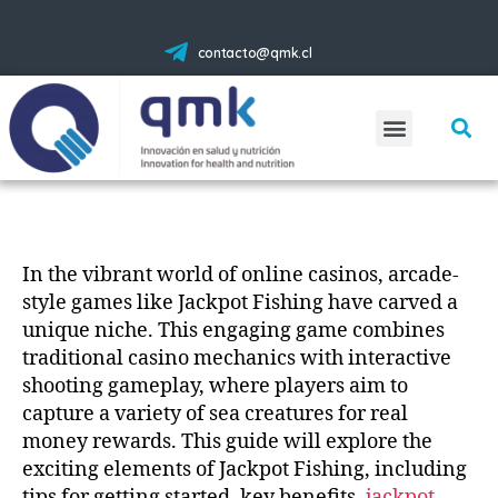
contacto@qmk.cl
In the vibrant world of online casinos, arcade-
style games like Jackpot Fishing have carved a
unique niche. This engaging game combines
traditional casino mechanics with interactive
shooting gameplay, where players aim to
capture a variety of sea creatures for real
money rewards. This guide will explore the
exciting elements of Jackpot Fishing, including
tips for getting started, key benefits,
jackpot