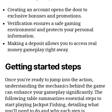
Creating an account opens the door to
exclusive bonuses and promotions.
Verification ensures a safe gaming
environment and protects your personal
information.
Making a deposit allows you to access real
money gameplay right away.
Getting started steps
Once you’re ready to jump into the action,
understanding the mechanics behind the game
can enhance your gameplay significantly. The
following table summarizes essential steps to
start playing Jackpot Fishing, detailing what
you’ll need to do and why each step is