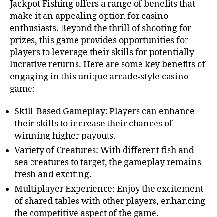
Jackpot Fishing offers a range of benefits that
make it an appealing option for casino
enthusiasts. Beyond the thrill of shooting for
prizes, this game provides opportunities for
players to leverage their skills for potentially
lucrative returns. Here are some key benefits of
engaging in this unique arcade-style casino
game:
Skill-Based Gameplay: Players can enhance
their skills to increase their chances of
winning higher payouts.
Variety of Creatures: With different fish and
sea creatures to target, the gameplay remains
fresh and exciting.
Multiplayer Experience: Enjoy the excitement
of shared tables with other players, enhancing
the competitive aspect of the game.