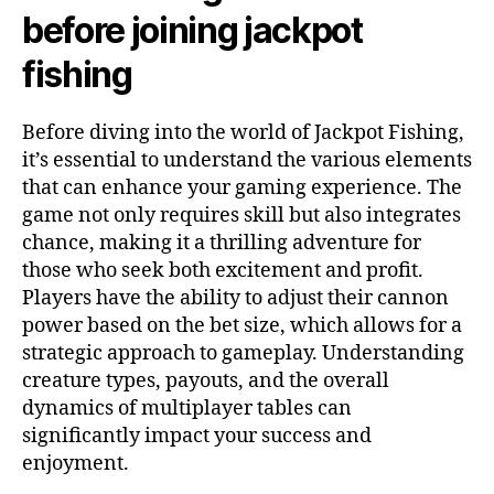
before joining jackpot
fishing
Before diving into the world of Jackpot Fishing,
it’s essential to understand the various elements
that can enhance your gaming experience. The
game not only requires skill but also integrates
chance, making it a thrilling adventure for
those who seek both excitement and profit.
Players have the ability to adjust their cannon
power based on the bet size, which allows for a
strategic approach to gameplay. Understanding
creature types, payouts, and the overall
dynamics of multiplayer tables can
significantly impact your success and
enjoyment.