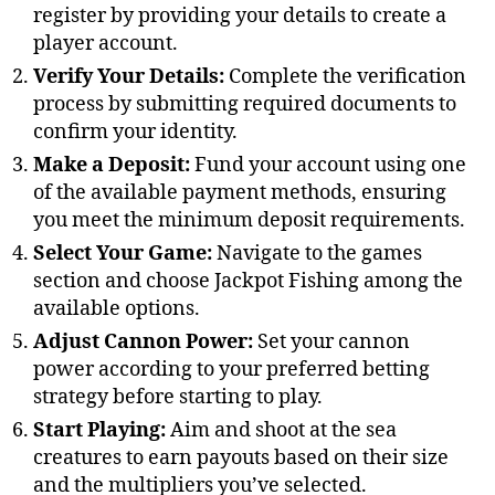
register by providing your details to create a
player account.
Verify Your Details:
Complete the verification
process by submitting required documents to
confirm your identity.
Make a Deposit:
Fund your account using one
of the available payment methods, ensuring
you meet the minimum deposit requirements.
Select Your Game:
Navigate to the games
section and choose Jackpot Fishing among the
available options.
Adjust Cannon Power:
Set your cannon
power according to your preferred betting
strategy before starting to play.
Start Playing:
Aim and shoot at the sea
creatures to earn payouts based on their size
and the multipliers you’ve selected.