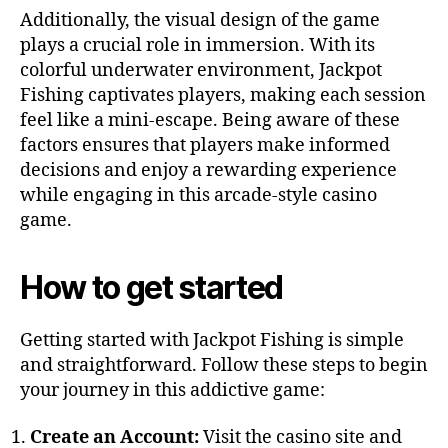
Additionally, the visual design of the game
plays a crucial role in immersion. With its
colorful underwater environment, Jackpot
Fishing captivates players, making each session
feel like a mini-escape. Being aware of these
factors ensures that players make informed
decisions and enjoy a rewarding experience
while engaging in this arcade-style casino
game.
How to get started
Getting started with Jackpot Fishing is simple
and straightforward. Follow these steps to begin
your journey in this addictive game:
Create an Account:
Visit the casino site and