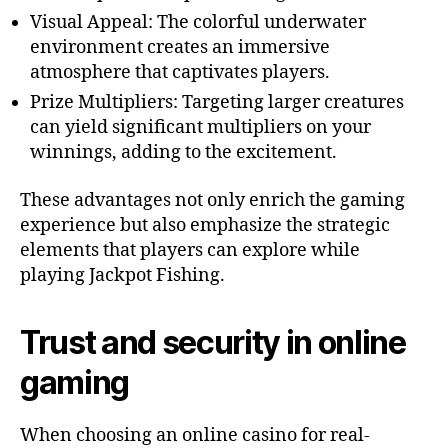
Visual Appeal: The colorful underwater
environment creates an immersive
atmosphere that captivates players.
Prize Multipliers: Targeting larger creatures
can yield significant multipliers on your
winnings, adding to the excitement.
These advantages not only enrich the gaming
experience but also emphasize the strategic
elements that players can explore while
playing Jackpot Fishing.
Trust and security in online
gaming
When choosing an online casino for real-