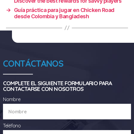
Discover the best rewards for savvy players
→
Guía práctica para jugar en Chicken Road
desde Colombia y Bangladesh
CONTÁCTANOS
COMPLETE EL SIGUIENTE FORMULARIO PARA
CONTACTARSE CON NOSOTROS
Nombre
Teléfono