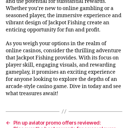
and the potential for substantial rewards.
Whether you’re new to online gambling or a
seasoned player, the immersive experience and
vibrant design of Jackpot Fishing create an
enticing opportunity for fun and profit.
As you weigh your options in the realm of
online casinos, consider the thrilling adventure
that Jackpot Fishing provides. With its focus on
player skill, engaging visuals, and rewarding
gameplay, it promises an exciting experience
for anyone looking to explore the depths of an
arcade-style casino game. Dive in today and see
what treasures await!
←
Pin up aviator promo offers reviewed: