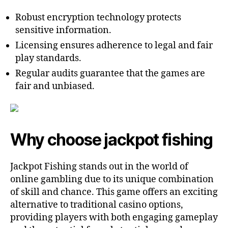
Robust encryption technology protects
sensitive information.
Licensing ensures adherence to legal and fair
play standards.
Regular audits guarantee that the games are
fair and unbiased.
Why choose jackpot fishing
Jackpot Fishing stands out in the world of
online gambling due to its unique combination
of skill and chance. This game offers an exciting
alternative to traditional casino options,
providing players with both engaging gameplay