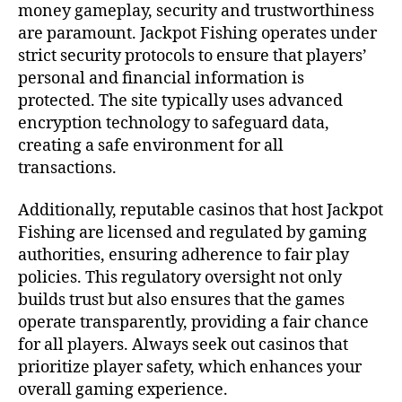
money gameplay, security and trustworthiness
are paramount. Jackpot Fishing operates under
strict security protocols to ensure that players’
personal and financial information is
protected. The site typically uses advanced
encryption technology to safeguard data,
creating a safe environment for all
transactions.
Additionally, reputable casinos that host Jackpot
Fishing are licensed and regulated by gaming
authorities, ensuring adherence to fair play
policies. This regulatory oversight not only
builds trust but also ensures that the games
operate transparently, providing a fair chance
for all players. Always seek out casinos that
prioritize player safety, which enhances your
overall gaming experience.