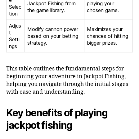
Jackpot Fishing from
playing your
Selec
the game library.
chosen game.
tion
Adjus
Modify cannon power
Maximizes your
t
based on your betting
chances of hitting
Setti
strategy.
bigger prizes.
ngs
This table outlines the fundamental steps for
beginning your adventure in Jackpot Fishing,
helping you navigate through the initial stages
with ease and understanding.
Key benefits of playing
jackpot fishing