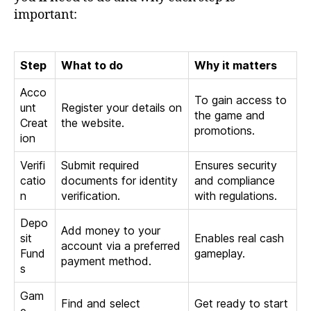
important:
Step
What to do
Why it matters
Acco
To gain access to
unt
Register your details on
the game and
Creat
the website.
promotions.
ion
Verifi
Submit required
Ensures security
catio
documents for identity
and compliance
n
verification.
with regulations.
Depo
Add money to your
sit
Enables real cash
account via a preferred
Fund
gameplay.
payment method.
s
Gam
Find and select
Get ready to start
e