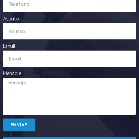
Asunto
Email
Mensaje
ENVIAR