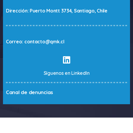
Dirección: Puerto Montt 3734, Santiago, Chile
Correo: contacto@qmk.cl
Síguenos en LinkedIn
Canal de denuncias