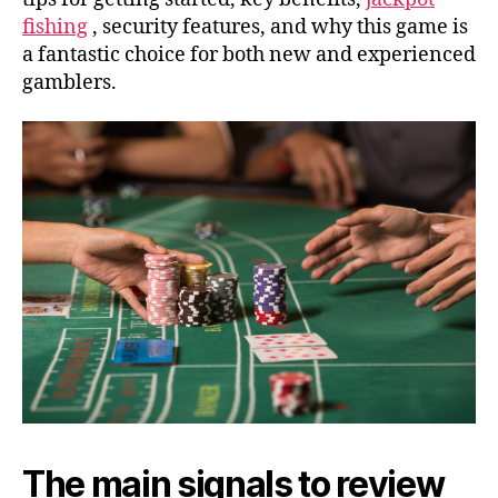
fishing
, security features, and why this game is
a fantastic choice for both new and experienced
gamblers.
The main signals to review