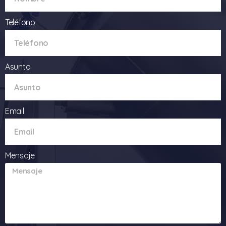
Teléfono
Asunto
Email
Mensaje