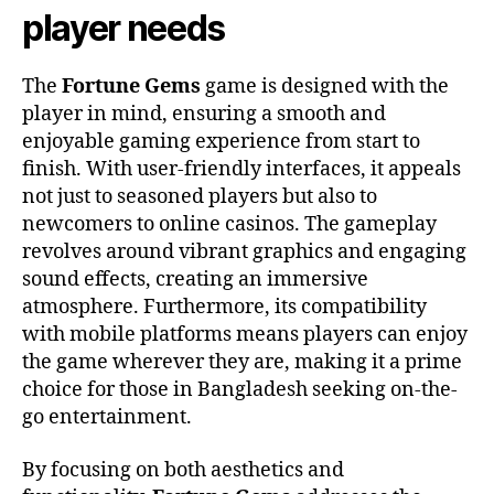
player needs
The
Fortune Gems
game is designed with the
player in mind, ensuring a smooth and
enjoyable gaming experience from start to
finish. With user-friendly interfaces, it appeals
not just to seasoned players but also to
newcomers to online casinos. The gameplay
revolves around vibrant graphics and engaging
sound effects, creating an immersive
atmosphere. Furthermore, its compatibility
with mobile platforms means players can enjoy
the game wherever they are, making it a prime
choice for those in Bangladesh seeking on-the-
go entertainment.
By focusing on both aesthetics and