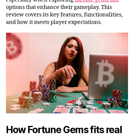
options that enhance their gameplay. This
review covers its key features, functionalities,
and how it meets player expectations.
How Fortune Gems fits real