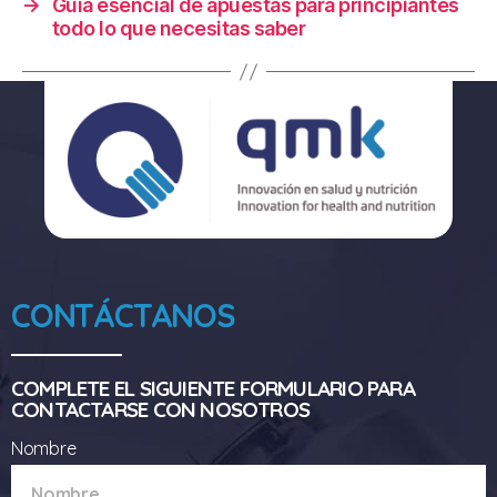
→
Guía esencial de apuestas para principiantes
todo lo que necesitas saber
CONTÁCTANOS
COMPLETE EL SIGUIENTE FORMULARIO PARA
CONTACTARSE CON NOSOTROS
Nombre