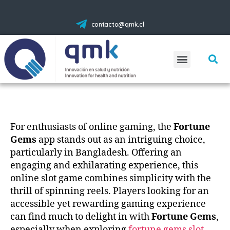
contacto@qmk.cl
For enthusiasts of online gaming, the
Fortune
Gems
app stands out as an intriguing choice,
particularly in Bangladesh. Offering an
engaging and exhilarating experience, this
online slot game combines simplicity with the
thrill of spinning reels. Players looking for an
accessible yet rewarding gaming experience
can find much to delight in with
Fortune Gems
,
especially when exploring
fortune gems slot