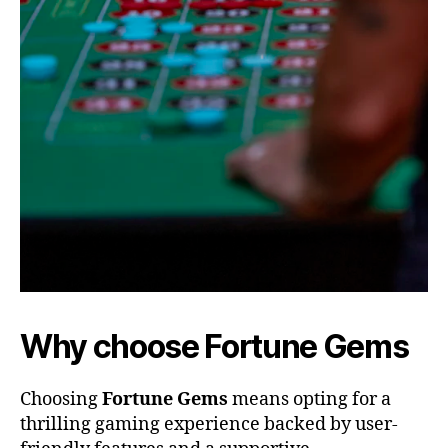
Why choose Fortune Gems
Choosing
Fortune Gems
means opting for a
thrilling gaming experience backed by user-