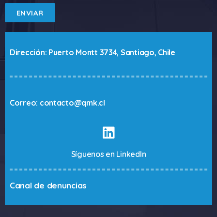
ENVIAR
Dirección: Puerto Montt 3734, Santiago, Chile
Correo: contacto@qmk.cl
Síguenos en LinkedIn
Canal de denuncias