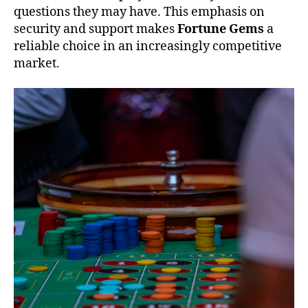
questions they may have. This emphasis on
security and support makes
Fortune Gems
a
reliable choice in an increasingly competitive
market.