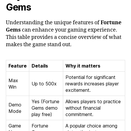
Gems
Understanding the unique features of
Fortune
Gems
can enhance your gaming experience.
This table provides a concise overview of what
makes the game stand out.
Feature
Details
Why it matters
Potential for significant
Max
Up to 500x
rewards increases player
Win
excitement.
Yes (Fortune
Allows players to practice
Demo
Gems demo
without financial
Mode
play free)
commitment.
Game
Fortune
A popular choice among