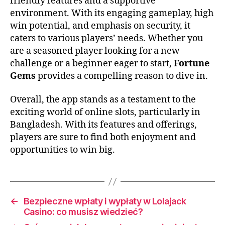
friendly features and a supportive
environment. With its engaging gameplay, high
win potential, and emphasis on security, it
caters to various players’ needs. Whether you
are a seasoned player looking for a new
challenge or a beginner eager to start,
Fortune
Gems
provides a compelling reason to dive in.
Overall, the app stands as a testament to the
exciting world of online slots, particularly in
Bangladesh. With its features and offerings,
players are sure to find both enjoyment and
opportunities to win big.
←
Bezpieczne wpłaty i wypłaty w Lolajack
Casino: co musisz wiedzieć?