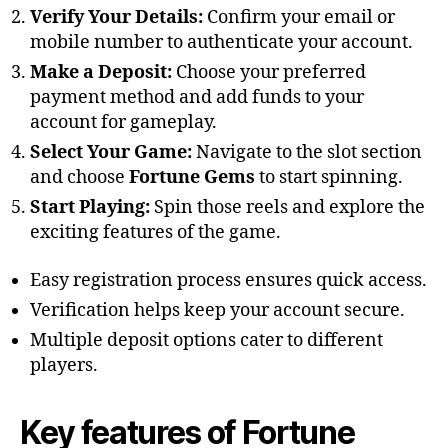
Verify Your Details:
Confirm your email or
mobile number to authenticate your account.
Make a Deposit:
Choose your preferred
payment method and add funds to your
account for gameplay.
Select Your Game:
Navigate to the slot section
and choose
Fortune Gems
to start spinning.
Start Playing:
Spin those reels and explore the
exciting features of the game.
Easy registration process ensures quick access.
Verification helps keep your account secure.
Multiple deposit options cater to different
players.
Key features of Fortune