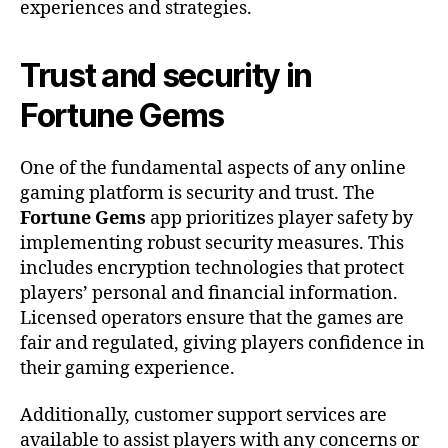
experiences and strategies.
Trust and security in
Fortune Gems
One of the fundamental aspects of any online
gaming platform is security and trust. The
Fortune Gems
app prioritizes player safety by
implementing robust security measures. This
includes encryption technologies that protect
players’ personal and financial information.
Licensed operators ensure that the games are
fair and regulated, giving players confidence in
their gaming experience.
Additionally, customer support services are
available to assist players with any concerns or