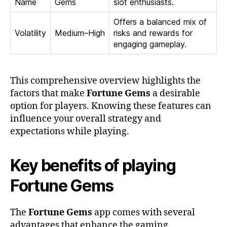
Name
Gems
slot enthusiasts.
Offers a balanced mix of
Volatility
Medium–High
risks and rewards for
engaging gameplay.
This comprehensive overview highlights the
factors that make
Fortune Gems
a desirable
option for players. Knowing these features can
influence your overall strategy and
expectations while playing.
Key benefits of playing
Fortune Gems
The
Fortune Gems
app comes with several
advantages that enhance the gaming