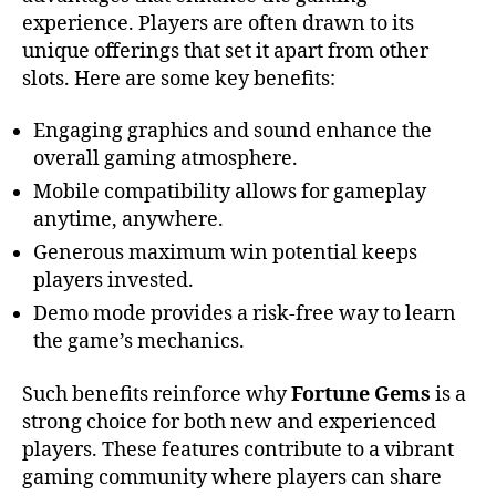
experience. Players are often drawn to its
unique offerings that set it apart from other
slots. Here are some key benefits:
Engaging graphics and sound enhance the
overall gaming atmosphere.
Mobile compatibility allows for gameplay
anytime, anywhere.
Generous maximum win potential keeps
players invested.
Demo mode provides a risk-free way to learn
the game’s mechanics.
Such benefits reinforce why
Fortune Gems
is a
strong choice for both new and experienced
players. These features contribute to a vibrant
gaming community where players can share