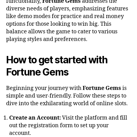
functionality,
Fortune Gems
addresses the
diverse needs of players, emphasizing features
like demo modes for practice and real money
options for those looking to win big. This
balance allows the game to cater to various
playing styles and preferences.
How to get started with
Fortune Gems
Beginning your journey with
Fortune Gems
is
simple and user-friendly. Follow these steps to
dive into the exhilarating world of online slots.
Create an Account:
Visit the platform and fill
out the registration form to set up your
account.