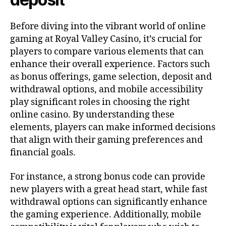
Before diving into the vibrant world of online
gaming at Royal Valley Casino, it’s crucial for
players to compare various elements that can
enhance their overall experience. Factors such
as bonus offerings, game selection, deposit and
withdrawal options, and mobile accessibility
play significant roles in choosing the right
online casino. By understanding these
elements, players can make informed decisions
that align with their gaming preferences and
financial goals.
For instance, a strong bonus code can provide
new players with a great head start, while fast
withdrawal options can significantly enhance
the gaming experience. Additionally, mobile