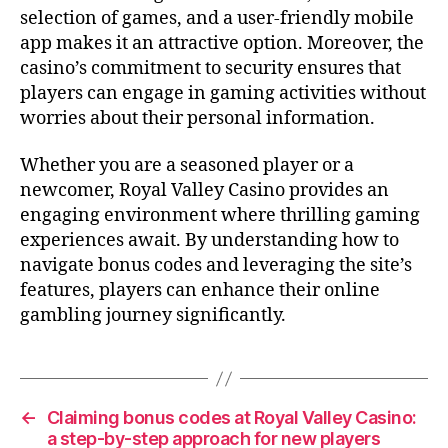
selection of games, and a user-friendly mobile
app makes it an attractive option. Moreover, the
casino’s commitment to security ensures that
players can engage in gaming activities without
worries about their personal information.
Whether you are a seasoned player or a
newcomer, Royal Valley Casino provides an
engaging environment where thrilling gaming
experiences await. By understanding how to
navigate bonus codes and leveraging the site’s
features, players can enhance their online
gambling journey significantly.
←
Claiming bonus codes at Royal Valley Casino:
a step-by-step approach for new players