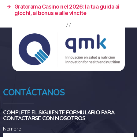
→
Gratorama Casino nel 2026: la tua guida ai
giochi, ai bonus e alle vincite
CONTÁCTANOS
COMPLETE EL SIGUIENTE FORMULARIO PARA
CONTACTARSE CON NOSOTROS
Nombre