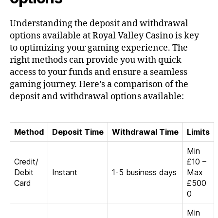
Understanding the deposit and withdrawal
options available at Royal Valley Casino is key
to optimizing your gaming experience. The
right methods can provide you with quick
access to your funds and ensure a seamless
gaming journey. Here’s a comparison of the
deposit and withdrawal options available:
Method
Deposit Time
Withdrawal Time
Limits
Min
Credit/
£10 –
Debit
Instant
1-5 business days
Max
Card
£500
0
Min