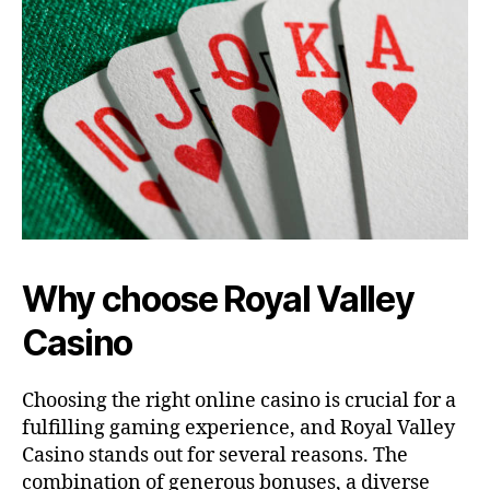
Why choose Royal Valley
Casino
Choosing the right online casino is crucial for a
fulfilling gaming experience, and Royal Valley
Casino stands out for several reasons. The
combination of generous bonuses, a diverse