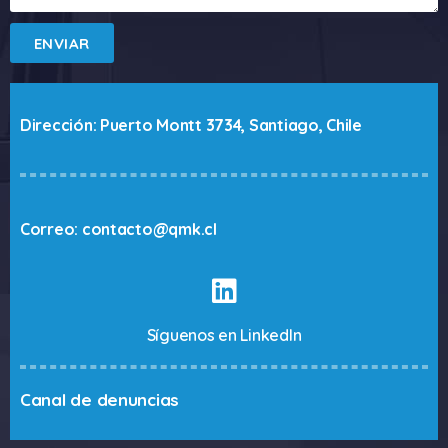
ENVIAR
Dirección: Puerto Montt 3734, Santiago, Chile
Correo: contacto@qmk.cl
Síguenos en LinkedIn
Canal de denuncias