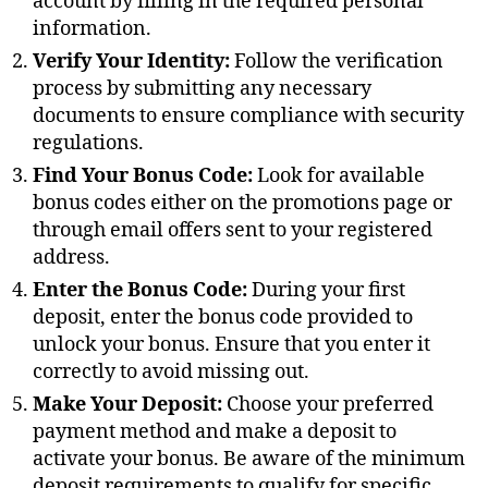
account by filling in the required personal
information.
Verify Your Identity:
Follow the verification
process by submitting any necessary
documents to ensure compliance with security
regulations.
Find Your Bonus Code:
Look for available
bonus codes either on the promotions page or
through email offers sent to your registered
address.
Enter the Bonus Code:
During your first
deposit, enter the bonus code provided to
unlock your bonus. Ensure that you enter it
correctly to avoid missing out.
Make Your Deposit:
Choose your preferred
payment method and make a deposit to
activate your bonus. Be aware of the minimum
deposit requirements to qualify for specific