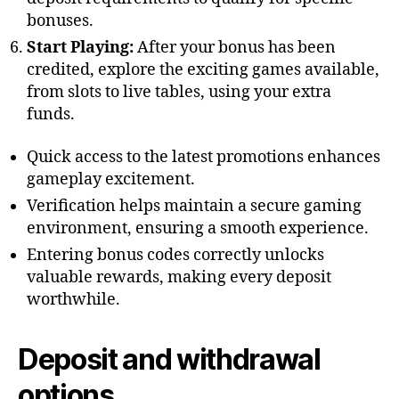
bonuses.
Start Playing:
After your bonus has been
credited, explore the exciting games available,
from slots to live tables, using your extra
funds.
Quick access to the latest promotions enhances
gameplay excitement.
Verification helps maintain a secure gaming
environment, ensuring a smooth experience.
Entering bonus codes correctly unlocks
valuable rewards, making every deposit
worthwhile.
Deposit and withdrawal
options