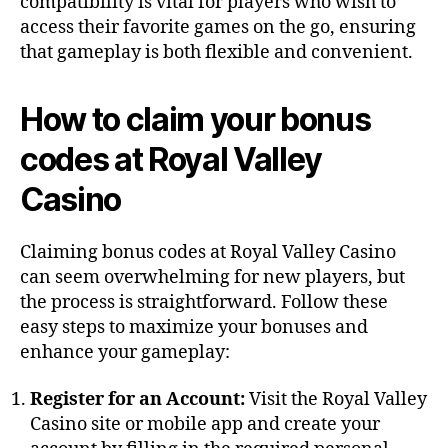
compatibility is vital for players who wish to
access their favorite games on the go, ensuring
that gameplay is both flexible and convenient.
How to claim your bonus
codes at Royal Valley
Casino
Claiming bonus codes at Royal Valley Casino
can seem overwhelming for new players, but
the process is straightforward. Follow these
easy steps to maximize your bonuses and
enhance your gameplay:
Register for an Account:
Visit the Royal Valley
Casino site or mobile app and create your