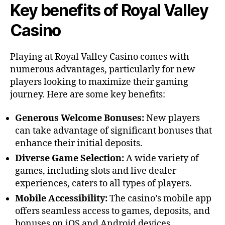
Key benefits of Royal Valley
Casino
Playing at Royal Valley Casino comes with
numerous advantages, particularly for new
players looking to maximize their gaming
journey. Here are some key benefits:
Generous Welcome Bonuses:
New players
can take advantage of significant bonuses that
enhance their initial deposits.
Diverse Game Selection:
A wide variety of
games, including slots and live dealer
experiences, caters to all types of players.
Mobile Accessibility:
The casino’s mobile app
offers seamless access to games, deposits, and
bonuses on iOS and Android devices.