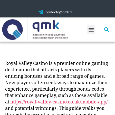
contacto@qmk.cl
Royal Valley Casino is a premier online gaming
destination that attracts players with its
enticing bonuses and a broad range of games.
New players often seek ways to maximize their
experience, particularly through bonus codes
that enhance gameplay, such as those available
at
https://royal-valley-casino.co.uk/mobile-app/
and potential winnings. This guide walks you
through the essential aspects of navigating