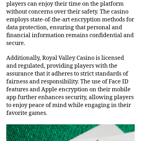
players can enjoy their time on the platform
without concerns over their safety. The casino
employs state-of-the-art encryption methods for
data protection, ensuring that personal and
financial information remains confidential and
secure.
Additionally, Royal Valley Casino is licensed
and regulated, providing players with the
assurance that it adheres to strict standards of
fairness and responsibility. The use of Face ID
features and Apple encryption on their mobile
app further enhances security, allowing players
to enjoy peace of mind while engaging in their
favorite games.