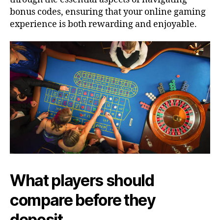
bonus codes, ensuring that your online gaming
experience is both rewarding and enjoyable.
What players should
compare before they
deposit