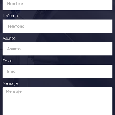
Teléfono
Asunto
Email
Mensaje