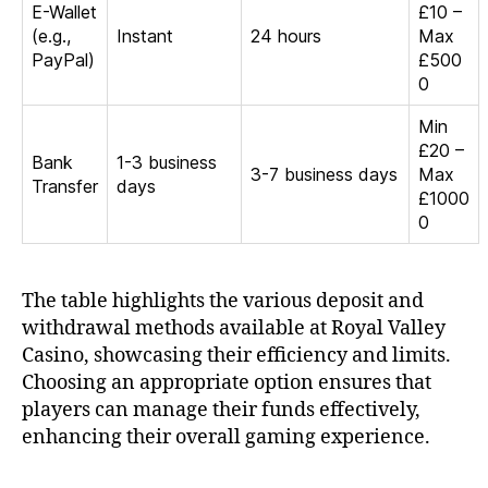
E-Wallet
£10 –
(e.g.,
Instant
24 hours
Max
PayPal)
£500
0
Min
£20 –
Bank
1-3 business
3-7 business days
Max
Transfer
days
£1000
0
The table highlights the various deposit and
withdrawal methods available at Royal Valley
Casino, showcasing their efficiency and limits.
Choosing an appropriate option ensures that
players can manage their funds effectively,
enhancing their overall gaming experience.