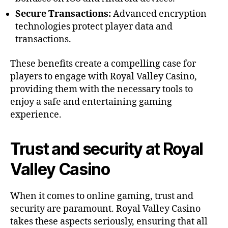
Secure Transactions:
Advanced encryption
technologies protect player data and
transactions.
These benefits create a compelling case for
players to engage with Royal Valley Casino,
providing them with the necessary tools to
enjoy a safe and entertaining gaming
experience.
Trust and security at Royal
Valley Casino
When it comes to online gaming, trust and
security are paramount. Royal Valley Casino
takes these aspects seriously, ensuring that all